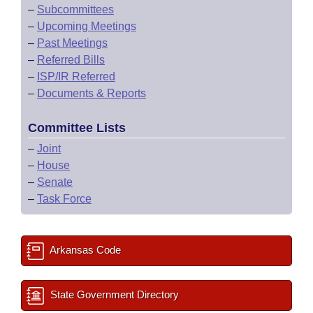
–
Subcommittees
–
Upcoming Meetings
–
Past Meetings
–
Referred Bills
–
ISP/IR Referred
–
Documents & Reports
Committee Lists
–
Joint
–
House
–
Senate
–
Task Force
Arkansas Code
State Government Directory