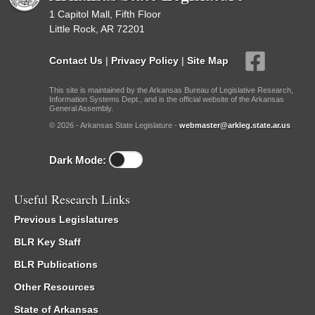
1 Capitol Mall, Fifth Floor
Little Rock, AR 72201
Contact Us
|
Privacy Policy
|
Site Map
This site is maintained by the Arkansas Bureau of Legislative Research,
Information Systems Dept., and is the official website of the Arkansas
General Assembly.
© 2026 - Arkansas State Legislature -
webmaster@arkleg.state.ar.us
Dark Mode:
Useful Research Links
Previous Legislatures
BLR Key Staff
BLR Publications
Other Resources
State of Arkansas