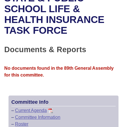
Bills on Committee Agendas
Recent Activities
Bills in House Committees
SCHOOL LIFE &
Search Center
Uncodified Historic Legislation
House
HEALTH INSURANCE
Recently Filed
Bills in Senate Committees
TASK FORCE
Governor's Veto List
Senate
Personalized Bill Tracking
Bills in Joint Committees
House Budget
Bills Returned from Committee
Documents & Reports
Meetings Of The Whole/Business Meetings
Senate Budget
Bill Conflicts Report
No documents found in the 89th General Assembly
House Roll Call
for this committee.
Committee Info
–
Current Agenda
–
Committee Information
–
Roster