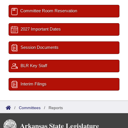
Committee Room Reservation
2027 Important Dates
Session Documents
BLR Key Staff
Interim Filings
/
Committees
/
Reports
Arkansas State Legislature