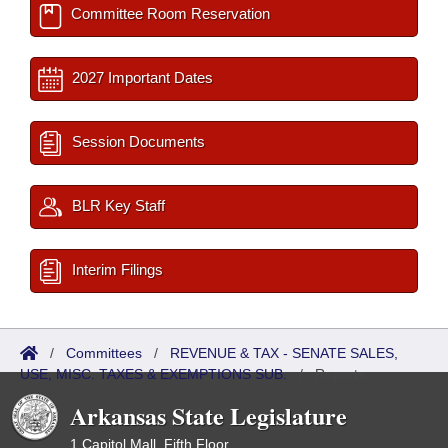
Committee Room Reservation
2027 Important Dates
Session Documents
BLR Key Staff
Interim Filings
/
Committees
/
REVENUE & TAX - SENATE SALES,
USE, MISC. TAXES & EXEMPTIONS SUB.
/
Reports
Arkansas State Legislature
1 Capitol Mall, Fifth Floor