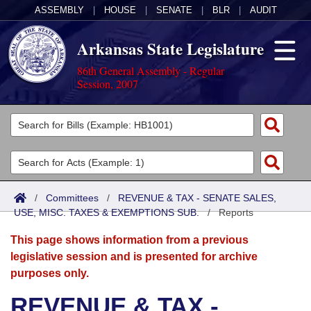
ASSEMBLY
|
HOUSE
|
SENATE
|
BLR
|
AUDIT
Arkansas State Legislature
86th General Assembly - Regular
Session, 2007
Legislators
List All
Committees
Joint
Acts
Search
/
Committees
/
REVENUE & TAX - SENATE SALES,
USE, MISC. TAXES & EXEMPTIONS SUB.
Search by Range
/
Reports
Bills
Senate
District Finder
This page shows information from a previous
Search by Range
Calendars
Advanced Search
House
legislative session and is presented for archive
purposes only.
Meetings and Events
Arkansas Law
Advanced Search
Code Sections Amended
Task Force
REVENUE & TAX -
Arkansas Code and Constitution of 1874
Budget