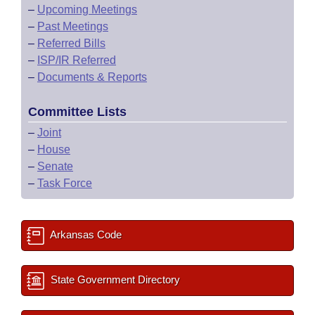
–
Upcoming Meetings
–
Past Meetings
–
Referred Bills
–
ISP/IR Referred
–
Documents & Reports
Committee Lists
–
Joint
–
House
–
Senate
–
Task Force
Arkansas Code
State Government Directory