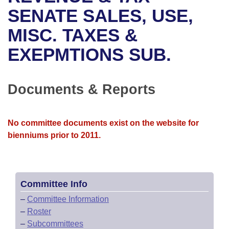
Bills on Committee Agendas
Recent Activities
Bills in House Committees
SENATE SALES, USE,
Search Center
Uncodified Historic Legislation
House
MISC. TAXES &
Recently Filed
Bills in Senate Committees
EXEPMTIONS SUB.
Governor's Veto List
Senate
Personalized Bill Tracking
Bills in Joint Committees
House Budget
Bills Returned from Committee
Documents & Reports
Meetings Of The Whole/Business Meetings
Senate Budget
Bill Conflicts Report
No committee documents exist on the website for
House Roll Call
bienniums prior to 2011.
Committee Info
–
Committee Information
–
Roster
–
Subcommittees