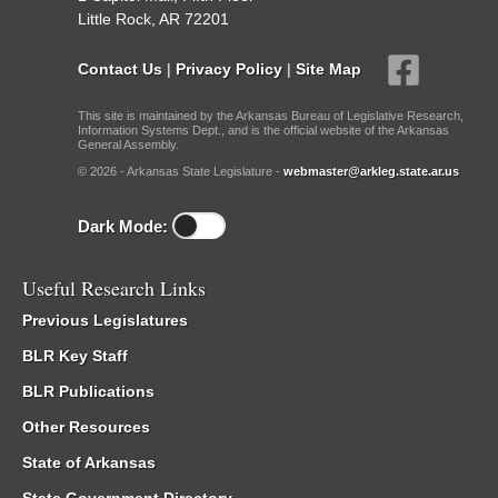
Little Rock, AR 72201
Contact Us
|
Privacy Policy
|
Site Map
This site is maintained by the Arkansas Bureau of Legislative Research,
Information Systems Dept., and is the official website of the Arkansas
General Assembly.
© 2026 - Arkansas State Legislature -
webmaster@arkleg.state.ar.us
Dark Mode:
Useful Research Links
Previous Legislatures
BLR Key Staff
BLR Publications
Other Resources
State of Arkansas