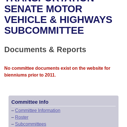
Bills on Committee Agendas
Recent Activities
Bills in House Committees
SENATE MOTOR
Search Center
Uncodified Historic Legislation
House
VEHICLE & HIGHWAYS
Recently Filed
Bills in Senate Committees
SUBCOMMITTEE
Governor's Veto List
Senate
Personalized Bill Tracking
Bills in Joint Committees
House Budget
Bills Returned from Committee
Documents & Reports
Meetings Of The Whole/Business Meetings
Senate Budget
Bill Conflicts Report
No committee documents exist on the website for
House Roll Call
bienniums prior to 2011.
Committee Info
–
Committee Information
–
Roster
–
Subcommittees