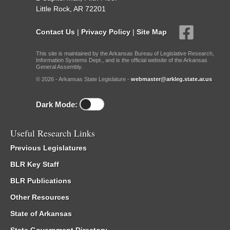
Little Rock, AR 72201
Contact Us
|
Privacy Policy
|
Site Map
This site is maintained by the Arkansas Bureau of Legislative Research,
Information Systems Dept., and is the official website of the Arkansas
General Assembly.
© 2026 - Arkansas State Legislature -
webmaster@arkleg.state.ar.us
Dark Mode:
Useful Research Links
Previous Legislatures
BLR Key Staff
BLR Publications
Other Resources
State of Arkansas