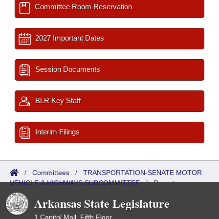
Committee Room Reservation
2027 Important Dates
Session Documents
BLR Key Staff
Interim Filings
/
Committees
/
TRANSPORTATION-SENATE MOTOR
VEHICLE & HIGHWAYS SUBCOMMITTEE
/
Reports
Arkansas State Legislature
1 Capitol Mall, Fifth Floor