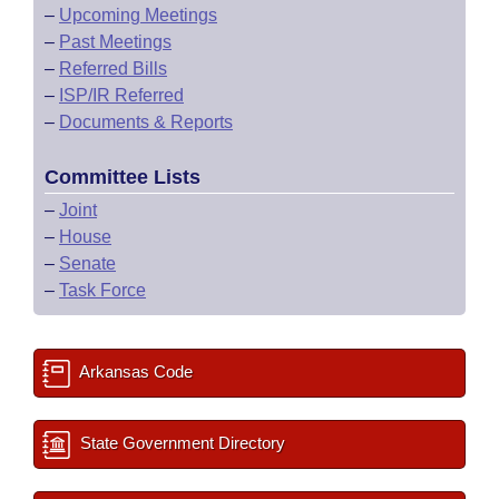
–
Upcoming Meetings
–
Past Meetings
–
Referred Bills
–
ISP/IR Referred
–
Documents & Reports
Committee Lists
–
Joint
–
House
–
Senate
–
Task Force
Arkansas Code
State Government Directory