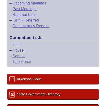
–
Upcoming Meetings
–
Past Meetings
–
Referred Bills
–
ISP/IR Referred
–
Documents & Reports
Committee Lists
–
Joint
–
House
–
Senate
–
Task Force
Arkansas Code
State Government Directory