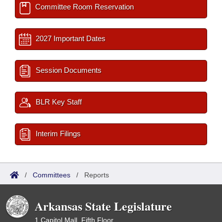
Committee Room Reservation
2027 Important Dates
Session Documents
BLR Key Staff
Interim Filings
/
Committees
/
Reports
Arkansas State Legislature
1 Capitol Mall, Fifth Floor