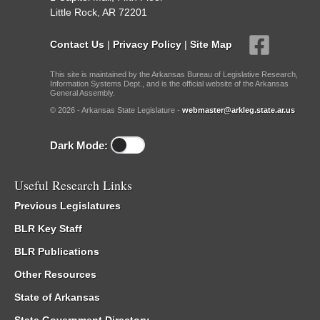
Little Rock, AR 72201
Contact Us
|
Privacy Policy
|
Site Map
This site is maintained by the Arkansas Bureau of Legislative Research,
Information Systems Dept., and is the official website of the Arkansas
General Assembly.
© 2026 - Arkansas State Legislature -
webmaster@arkleg.state.ar.us
Dark Mode:
Useful Research Links
Previous Legislatures
BLR Key Staff
BLR Publications
Other Resources
State of Arkansas