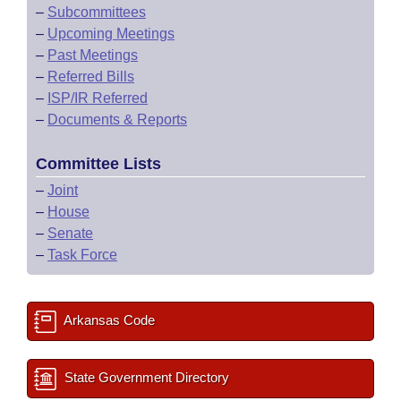
–
Subcommittees
–
Upcoming Meetings
–
Past Meetings
–
Referred Bills
–
ISP/IR Referred
–
Documents & Reports
Committee Lists
–
Joint
–
House
–
Senate
–
Task Force
Arkansas Code
State Government Directory