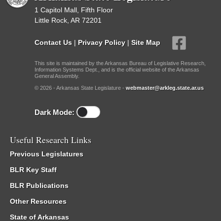
1 Capitol Mall, Fifth Floor
Little Rock, AR 72201
Contact Us
|
Privacy Policy
|
Site Map
This site is maintained by the Arkansas Bureau of Legislative Research,
Information Systems Dept., and is the official website of the Arkansas
General Assembly.
© 2026 - Arkansas State Legislature -
webmaster@arkleg.state.ar.us
Dark Mode:
Useful Research Links
Previous Legislatures
BLR Key Staff
BLR Publications
Other Resources
State of Arkansas