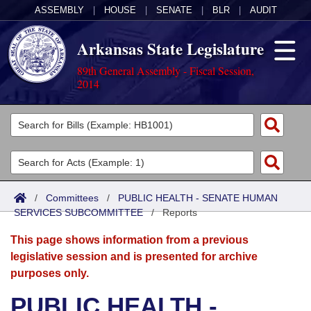
ASSEMBLY
|
HOUSE
|
SENATE
|
BLR
|
AUDIT
Arkansas State Legislature
89th General Assembly - Fiscal Session,
2014
Legislators
List All
Committees
Joint
Acts
Search
/
Committees
/
PUBLIC HEALTH - SENATE HUMAN
SERVICES SUBCOMMITTEE
Search by Range
/
Reports
Bills
Senate
District Finder
This page shows information from a previous
Search by Range
Calendars
Advanced Search
House
legislative session and is presented for archive
purposes only.
Meetings and Events
Arkansas Law
Advanced Search
Code Sections Amended
Task Force
PUBLIC HEALTH -
Arkansas Code and Constitution of 1874
Budget