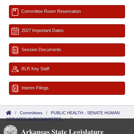
Committee Room Reservation
2027 Important Dates
Session Documents
BLR Key Staff
Interim Filings
/
Committees
/
PUBLIC HEALTH - SENATE HUMAN
SERVICES SUBCOMMITTEE
/
Reports
Arkansas State Legislature