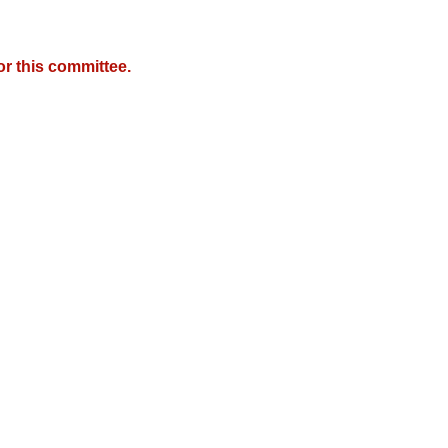
r this committee.