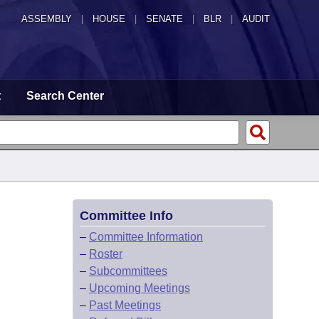
ASSEMBLY
|
HOUSE
|
SENATE
|
BLR
|
AUDIT
t
Search Center
Committee Info
–
Committee Information
–
Roster
–
Subcommittees
–
Upcoming Meetings
–
Past Meetings