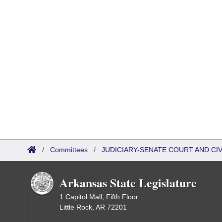
/
Committees
/
JUDICIARY-SENATE COURT AND CI
Arkansas State Legislature
1 Capitol Mall, Fifth Floor
Little Rock, AR 72201