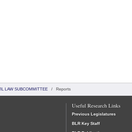
VIL LAW SUBCOMMITTEE
/
Reports
Useful Research Links
Previous Legislatures
BLR Key Staff