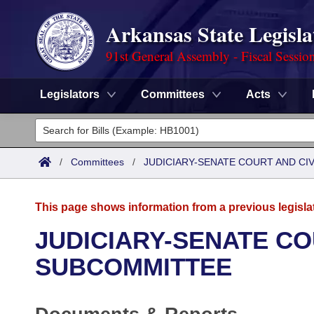
Arkansas State Legisla
91st General Assembly - Fiscal Sessio
Legislators
Committees
Acts
Legislators
List All
Committees
/
Committees
/
JUDICIARY-SENATE COURT AND CI
Joint
Acts
Search
This page shows information from a previous legisla
Search by Range
Bills
Senate
District Finder
JUDICIARY-SENATE CO
Search by Range
Calendars
Advanced Search
SUBCOMMITTEE
House
Meetings and Events
Arkansas Law
Advanced Search
Code Sections Amended
Task Force