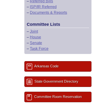
–
Referred Bills
–
ISP/IR Referred
–
Documents & Reports
Committee Lists
–
Joint
–
House
–
Senate
–
Task Force
Arkansas Code
State Government Directory
Committee Room Reservation