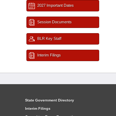
2027 Important Dates
Session Documents
BLR Key Staff
Interim Filings
State Government Directory
Interim Filings