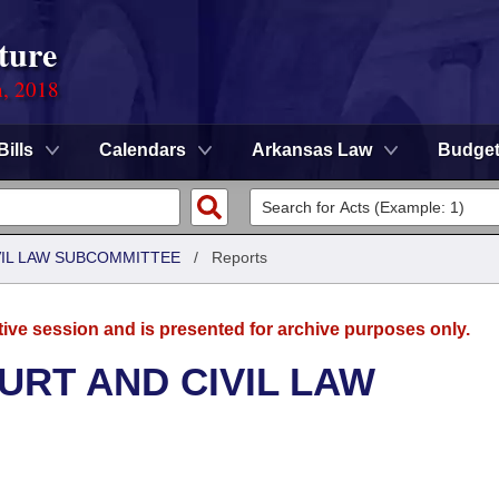
ture
n, 2018
Bills
Calendars
Arkansas Law
Budge
VIL LAW SUBCOMMITTEE
/
Reports
tive session and is presented for archive purposes only.
URT AND CIVIL LAW