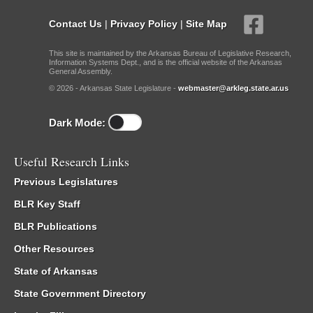
Contact Us
|
Privacy Policy
|
Site Map
This site is maintained by the Arkansas Bureau of Legislative Research,
Information Systems Dept., and is the official website of the Arkansas
General Assembly.
© 2026 - Arkansas State Legislature -
webmaster@arkleg.state.ar.us
Dark Mode:
Useful Research Links
Previous Legislatures
BLR Key Staff
BLR Publications
Other Resources
State of Arkansas
State Government Directory