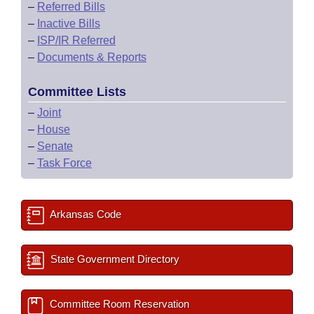
–
Referred Bills
–
Inactive Bills
–
ISP/IR Referred
–
Documents & Reports
Committee Lists
–
Joint
–
House
–
Senate
–
Task Force
Arkansas Code
State Government Directory
Committee Room Reservation