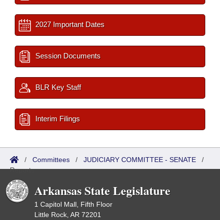
2027 Important Dates
Session Documents
BLR Key Staff
Interim Filings
/
Committees
/
JUDICIARY COMMITTEE - SENATE
/
Reports
Arkansas State Legislature
1 Capitol Mall, Fifth Floor
Little Rock, AR 72201