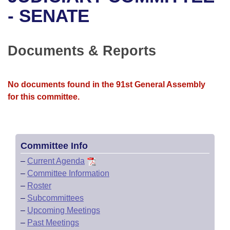
Bills on Committee Agendas
Recent Activities
Bills in House Committees
- SENATE
Search Center
Uncodified Historic Legislation
House
Recently Filed
Bills in Senate Committees
Documents & Reports
Governor's Veto List
Senate
Personalized Bill Tracking
Bills in Joint Committees
House Budget
Bills Returned from Committee
No documents found in the 91st General Assembly
Meetings Of The Whole/Business Meetings
for this committee.
Senate Budget
Bill Conflicts Report
House Roll Call
Committee Info
–
Current Agenda
–
Committee Information
–
Roster
–
Subcommittees
–
Upcoming Meetings
–
Past Meetings