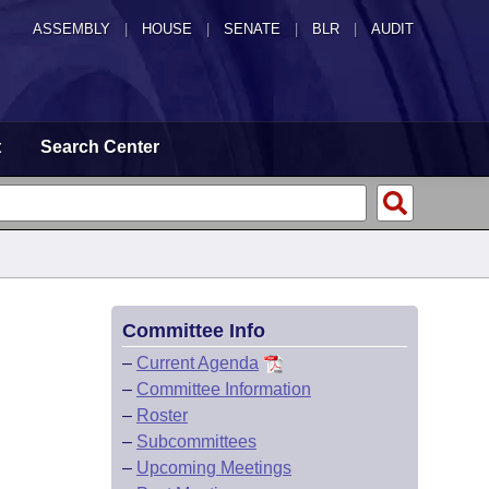
ASSEMBLY
|
HOUSE
|
SENATE
|
BLR
|
AUDIT
t
Search Center
Committee Info
–
Current Agenda
–
Committee Information
–
Roster
–
Subcommittees
–
Upcoming Meetings