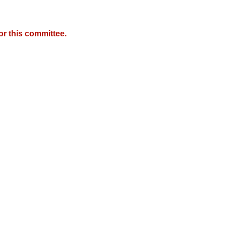
r this committee.