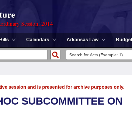
ture
ordinary Session, 2014
Bills
Calendars
Arkansas Law
Budge
tive session and is presented for archive purposes only.
 HOC SUBCOMMITTEE ON