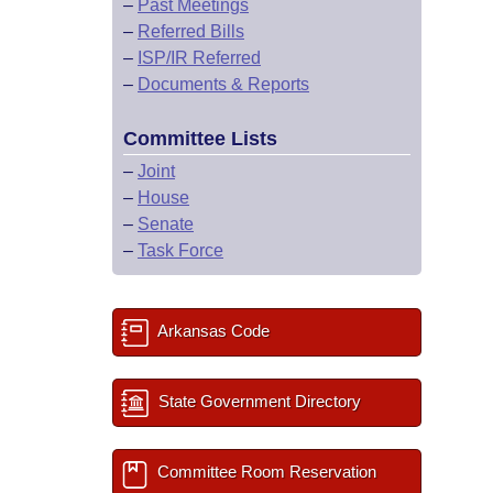
–
Past Meetings
–
Referred Bills
–
ISP/IR Referred
–
Documents & Reports
Committee Lists
–
Joint
–
House
–
Senate
–
Task Force
Arkansas Code
State Government Directory
Committee Room Reservation