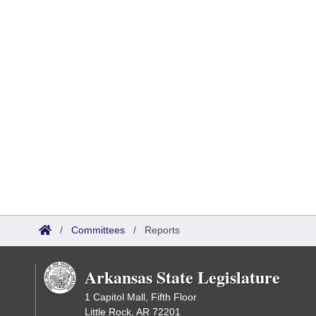
/
Committees
/
Reports
Arkansas State Legislature
1 Capitol Mall, Fifth Floor
Little Rock, AR 72201