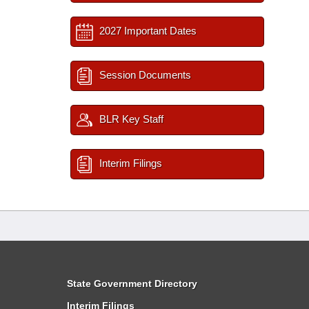
2027 Important Dates
Session Documents
BLR Key Staff
Interim Filings
State Government Directory
Interim Filings