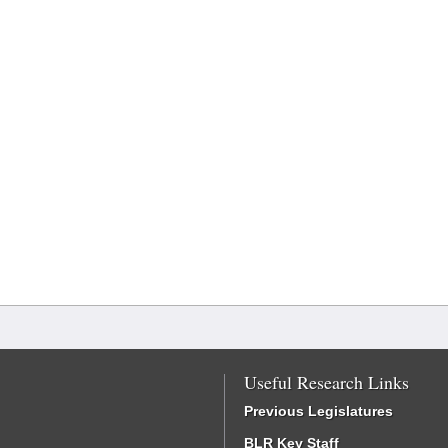
Useful Research Links
Previous Legislatures
BLR Key Staff