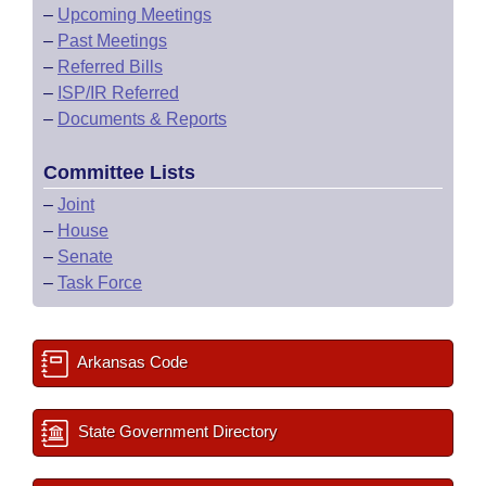
–
Upcoming Meetings
–
Past Meetings
–
Referred Bills
–
ISP/IR Referred
–
Documents & Reports
Committee Lists
–
Joint
–
House
–
Senate
–
Task Force
Arkansas Code
State Government Directory