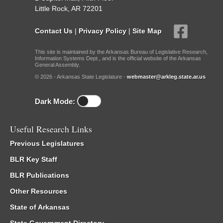
Little Rock, AR 72201
Contact Us
|
Privacy Policy
|
Site Map
This site is maintained by the Arkansas Bureau of Legislative Research,
Information Systems Dept., and is the official website of the Arkansas
General Assembly.
© 2026 - Arkansas State Legislature -
webmaster@arkleg.state.ar.us
Dark Mode:
Useful Research Links
Previous Legislatures
BLR Key Staff
BLR Publications
Other Resources
State of Arkansas