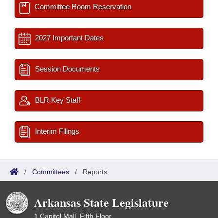
Committee Room Reservation
2027 Important Dates
Session Documents
BLR Key Staff
Interim Filings
/
Committees
/
Reports
Arkansas State Legislature
1 Capitol Mall, Fifth Floor