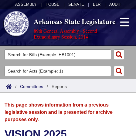
ASSEMBLY
|
HOUSE
|
SENATE
|
BLR
|
AUDIT
Arkansas State Legislature
89th General Assembly - Second
Extraordinary Session, 2014
Legislators
List All
Committees
Joint
Acts
Search
/
Committees
/
Reports
Search by Range
Bills
Senate
District Finder
This page shows information from a previous
Search by Range
Calendars
Advanced Search
House
legislative session and is presented for archive
purposes only.
Meetings and Events
Arkansas Law
Advanced Search
Code Sections Amended
Task Force
VISION 2025
Arkansas Code and Constitution of 1874
Budget