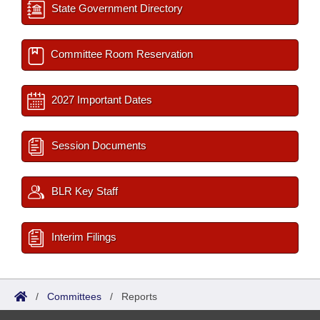
State Government Directory
Committee Room Reservation
2027 Important Dates
Session Documents
BLR Key Staff
Interim Filings
/
Committees
/
Reports