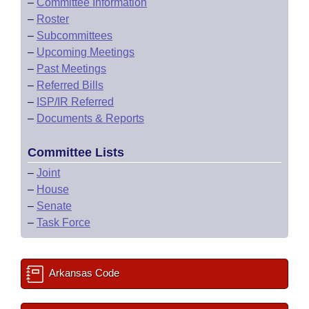
–
Committee Information
–
Roster
–
Subcommittees
–
Upcoming Meetings
–
Past Meetings
–
Referred Bills
–
ISP/IR Referred
–
Documents & Reports
Committee Lists
–
Joint
–
House
–
Senate
–
Task Force
Arkansas Code