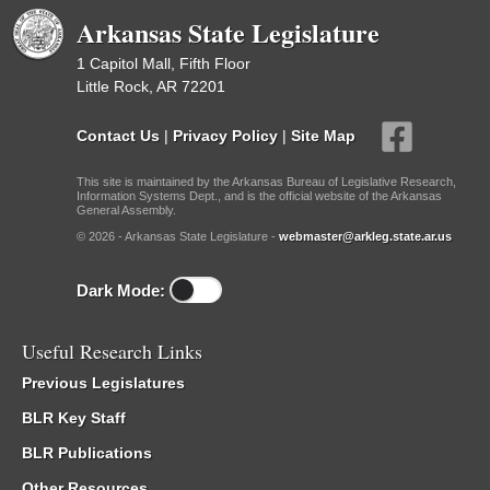
Arkansas State Legislature
1 Capitol Mall, Fifth Floor
Little Rock, AR 72201
Contact Us
|
Privacy Policy
|
Site Map
This site is maintained by the Arkansas Bureau of Legislative Research,
Information Systems Dept., and is the official website of the Arkansas
General Assembly.
© 2026 - Arkansas State Legislature -
webmaster@arkleg.state.ar.us
Dark Mode:
Useful Research Links
Previous Legislatures
BLR Key Staff
BLR Publications
Other Resources