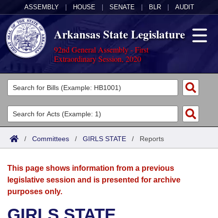
ASSEMBLY
|
HOUSE
|
SENATE
|
BLR
|
AUDIT
Arkansas State Legislature
92nd General Assembly - First
Extraordinary Session, 2020
Legislators
List All
Committees
Joint
Acts
Search
/
Committees
/
GIRLS STATE
/
Reports
Search by Range
Bills
Senate
District Finder
This page shows information from a previous
Search by Range
Calendars
Advanced Search
House
legislative session and is presented for archive
purposes only.
Meetings and Events
Arkansas Law
Advanced Search
Code Sections Amended
Task Force
GIRLS STATE
Arkansas Code and Constitution of 1874
Budget