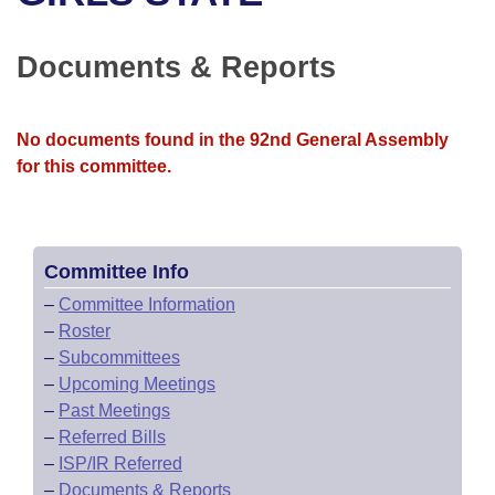
Bills on Committee Agendas
Recent Activities
Bills in House Committees
Search Center
Uncodified Historic Legislation
House
Documents & Reports
Recently Filed
Bills in Senate Committees
Governor's Veto List
Senate
Personalized Bill Tracking
Bills in Joint Committees
No documents found in the 92nd General Assembly
for this committee.
House Budget
Bills Returned from Committee
Meetings Of The Whole/Business Meetings
Senate Budget
Bill Conflicts Report
Committee Info
House Roll Call
–
Committee Information
–
Roster
–
Subcommittees
–
Upcoming Meetings
–
Past Meetings
–
Referred Bills
–
ISP/IR Referred
–
Documents & Reports