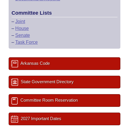
Committee Lists
–
Joint
–
House
–
Senate
–
Task Force
Arkansas Code
State Government Directory
Committee Room Reservation
2027 Important Dates