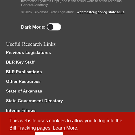
Information Systems Dept., and is the official website of the Arkansas
General Assembly.
© 2026 - Arkansas State Legislature -
webmaster@arkleg.state.ar.us
Dark Mode:
Useful Research Links
Previous Legislatures
BLR Key Staff
BLR Publications
Other Resources
State of Arkansas
State Government Directory
Interim Filings
Committee Room Reservation
This website uses cookies to allow you to log into the
Bill Tracking
pages.
Learn More
.
Meetings of the Whole/Business Meetings