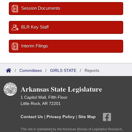
Session Documents
BLR Key Staff
Interim Filings
/
Committees
/
GIRLS STATE
/
Reports
Arkansas State Legislature
1 Capitol Mall, Fifth Floor
Little Rock, AR 72201
Contact Us
|
Privacy Policy
|
Site Map
This site is maintained by the Arkansas Bureau of Legislative Research,