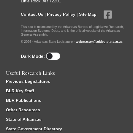
Little Rock, AR 72201
Contact Us
|
Privacy Policy
|
Site Map
This site is maintained by the Arkansas Bureau of Legislative Research,
Information Systems Dept., and is the official website of the Arkansas
General Assembly.
© 2026 - Arkansas State Legislature -
webmaster@arkleg.state.ar.us
Dark Mode:
Useful Research Links
Previous Legislatures
BLR Key Staff
BLR Publications
Other Resources
State of Arkansas
State Government Directory