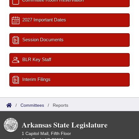
2027 Important Dates
Session Documents
BLR Key Staff
Interim Filings
/
Committees
/
Reports
Arkansas State Legislature
1 Capitol Mall, Fifth Floor