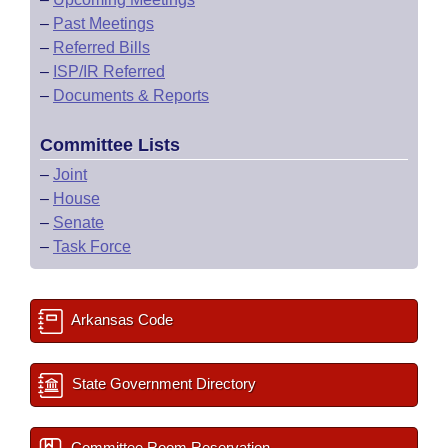
–
Past Meetings
–
Referred Bills
–
ISP/IR Referred
–
Documents & Reports
Committee Lists
–
Joint
–
House
–
Senate
–
Task Force
Arkansas Code
State Government Directory
Committee Room Reservation