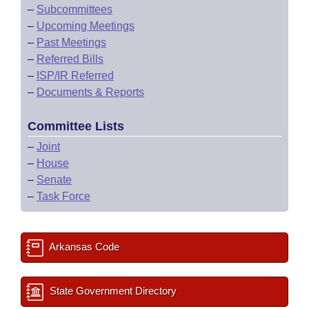
–
Subcommittees
–
Upcoming Meetings
–
Past Meetings
–
Referred Bills
–
ISP/IR Referred
–
Documents & Reports
Committee Lists
–
Joint
–
House
–
Senate
–
Task Force
Arkansas Code
State Government Directory