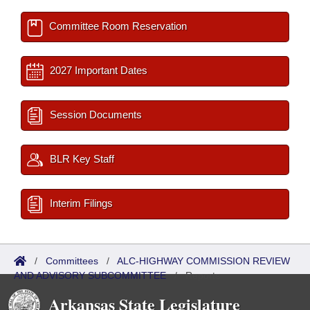
Committee Room Reservation
2027 Important Dates
Session Documents
BLR Key Staff
Interim Filings
/
Committees
/
ALC-HIGHWAY COMMISSION REVIEW
AND ADVISORY SUBCOMMITTEE
/
Reports
Arkansas State Legislature