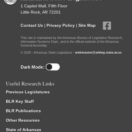
1 Capitol Mall, Fifth Floor
Little Rock, AR 72201
Contact Us
|
Privacy Policy
|
Site Map
This site is maintained by the Arkansas Bureau of Legislative Research,
Information Systems Dept., and is the official website of the Arkansas
General Assembly.
© 2026 - Arkansas State Legislature -
webmaster@arkleg.state.ar.us
Dark Mode:
Useful Research Links
Previous Legislatures
BLR Key Staff
BLR Publications
Other Resources
State of Arkansas