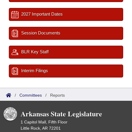
2027 Important Dates
Session Documents
BLR Key Staff
Interim Filings
/
Committees
/
Reports
Arkansas State Legislature
1 Capitol Mall, Fifth Floor
Little Rock, AR 72201