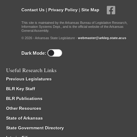
Contact Us
|
Privacy Policy
|
Site Map
This site is maintained by the Arkansas Bureau of Legislative Research,
Information Systems Dept., and is the official website of the Arkansas
General Assembly.
© 2026 - Arkansas State Legislature -
webmaster@arkleg.state.ar.us
Dark Mode:
Useful Research Links
Previous Legislatures
BLR Key Staff
BLR Publications
Other Resources
State of Arkansas
State Government Directory