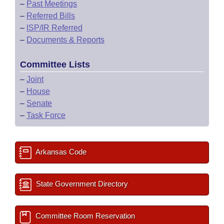
–
Past Meetings
–
Referred Bills
–
ISP/IR Referred
–
Documents & Reports
Committee Lists
–
Joint
–
House
–
Senate
–
Task Force
Arkansas Code
State Government Directory
Committee Room Reservation