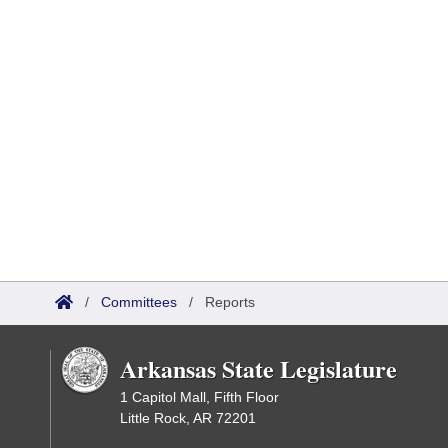
/
Committees
/
Reports
Arkansas State Legislature
1 Capitol Mall, Fifth Floor
Little Rock, AR 72201