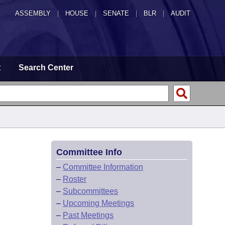
ASSEMBLY
|
HOUSE
|
SENATE
|
BLR
|
AUDIT
t
Search Center
Committee Info
–
Committee Information
–
Roster
–
Subcommittees
–
Upcoming Meetings
–
Past Meetings