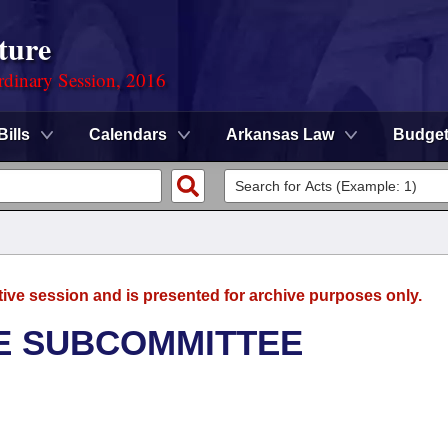
ture
rdinary Session, 2016
Bills
Calendars
Arkansas Law
Budge
tive session and is presented for archive purposes only.
E SUBCOMMITTEE