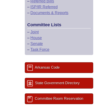
–
Referred Bills
–
ISP/IR Referred
–
Documents & Reports
Committee Lists
–
Joint
–
House
–
Senate
–
Task Force
Arkansas Code
State Government Directory
Committee Room Reservation