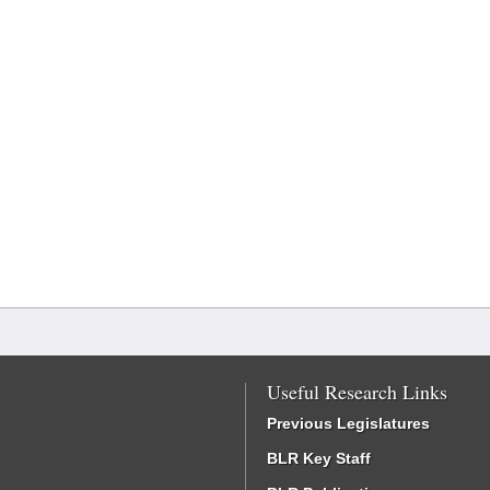
Useful Research Links
Previous Legislatures
BLR Key Staff