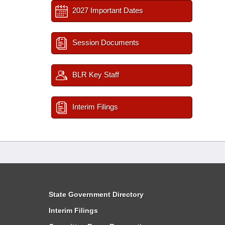
2027 Important Dates
Session Documents
BLR Key Staff
Interim Filings
State Government Directory
Interim Filings