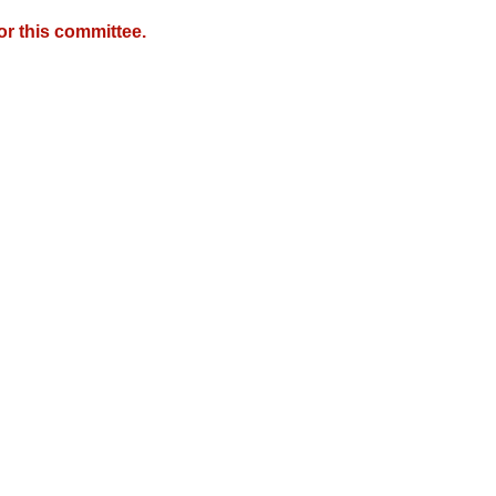
r this committee.