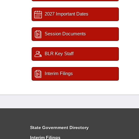
2027 Important Dates
Session Documents
BLR Key Staff
Interim Filings
State Government Directory
Interim Filings