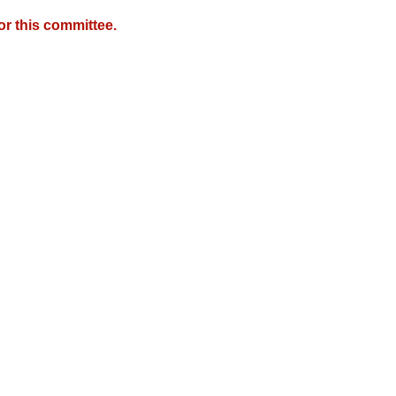
r this committee.