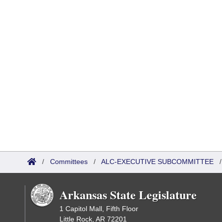
/
Committees
/
ALC-EXECUTIVE SUBCOMMITTEE
Arkansas State Legislature
1 Capitol Mall, Fifth Floor
Little Rock, AR 72201