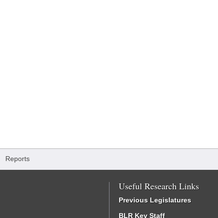
/
Reports
Useful Research Links
Previous Legislatures
BLR Key Staff