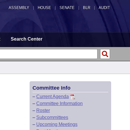
ASSEMBLY
|
HOUSE
|
SENATE
|
BLR
|
AUDIT
t
Search Center
Committee Info
–
Current Agenda
–
Committee Information
–
Roster
–
Subcommittees
–
Upcoming Meetings