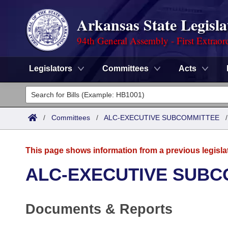
Arkansas State Legisla
94th General Assembly - First Extraor
Legislators
Committees
Acts
Legislators
List All
Committees
/
Committees
/
ALC-EXECUTIVE SUBCOMMITTEE
Joint
Acts
Search
This page shows information from a previous legisla
Search by Range
Bills
Senate
District Finder
ALC-EXECUTIVE SUBC
Search by Range
Calendars
Advanced Search
House
Documents & Reports
Meetings and Events
Arkansas Law
Advanced Search
Code Sections Amended
Task Force