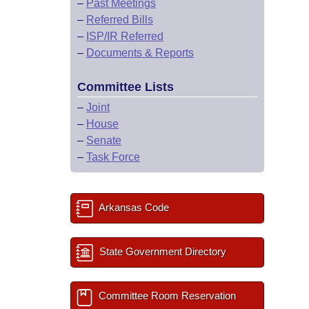
–
Past Meetings
–
Referred Bills
–
ISP/IR Referred
–
Documents & Reports
Committee Lists
–
Joint
–
House
–
Senate
–
Task Force
Arkansas Code
State Government Directory
Committee Room Reservation