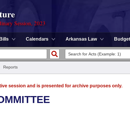
ture
dinary Session, 2023
Bills
Calendars
Arkansas Law
Budge
/
Reports
tive session and is presented for archive purposes only.
OMMITTEE