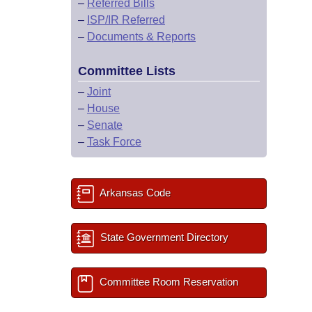
–
Referred Bills
–
ISP/IR Referred
–
Documents & Reports
Committee Lists
–
Joint
–
House
–
Senate
–
Task Force
Arkansas Code
State Government Directory
Committee Room Reservation