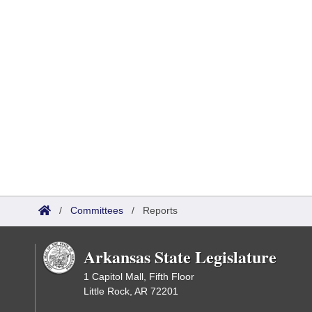
/
Committees
/
Reports
Arkansas State Legislature
1 Capitol Mall, Fifth Floor
Little Rock, AR 72201