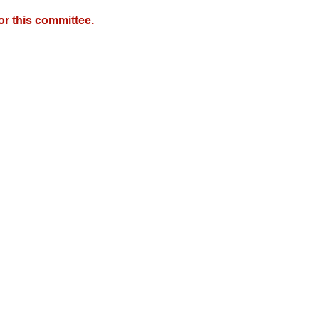
r this committee.