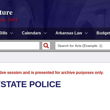
ture
ion, 2015
Bills
Calendars
Arkansas Law
Budge
tive session and is presented for archive purposes only.
/STATE POLICE