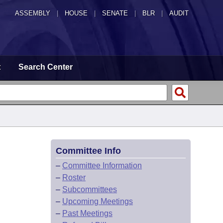
ASSEMBLY
|
HOUSE
|
SENATE
|
BLR
|
AUDIT
t
Search Center
Committee Info
–
Committee Information
–
Roster
–
Subcommittees
–
Upcoming Meetings
–
Past Meetings