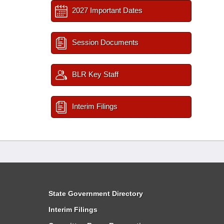
2027 Important Dates
Session Documents
BLR Key Staff
Interim Filings
State Government Directory
Interim Filings