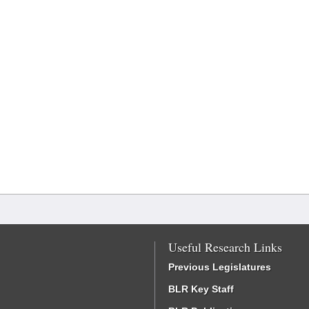
Useful Research Links
Previous Legislatures
BLR Key Staff