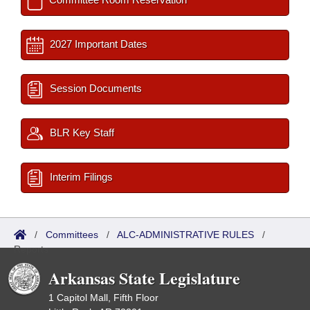
2027 Important Dates
Session Documents
BLR Key Staff
Interim Filings
/
Committees
/
ALC-ADMINISTRATIVE RULES
/
Reports
Arkansas State Legislature
1 Capitol Mall, Fifth Floor