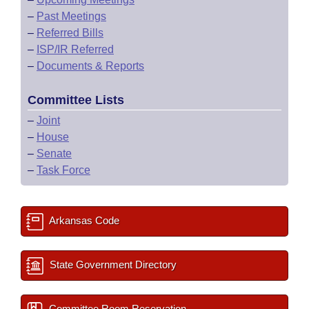
–
Past Meetings
–
Referred Bills
–
ISP/IR Referred
–
Documents & Reports
Committee Lists
–
Joint
–
House
–
Senate
–
Task Force
Arkansas Code
State Government Directory
Committee Room Reservation