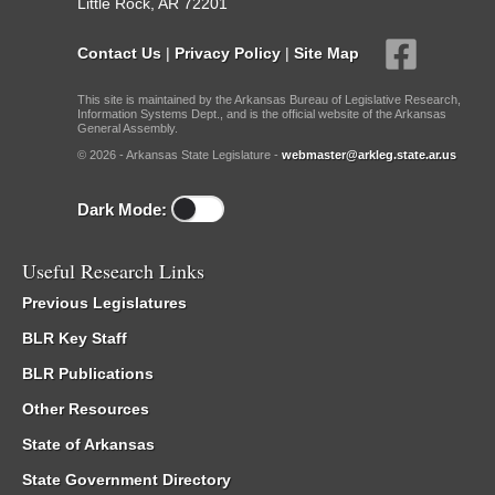
Little Rock, AR 72201
Contact Us
|
Privacy Policy
|
Site Map
This site is maintained by the Arkansas Bureau of Legislative Research,
Information Systems Dept., and is the official website of the Arkansas
General Assembly.
© 2026 - Arkansas State Legislature -
webmaster@arkleg.state.ar.us
Dark Mode:
Useful Research Links
Previous Legislatures
BLR Key Staff
BLR Publications
Other Resources
State of Arkansas
State Government Directory