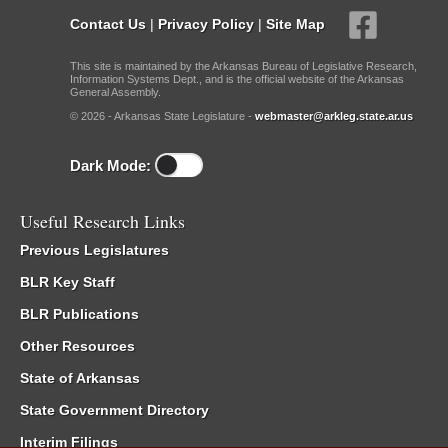
Contact Us
|
Privacy Policy
|
Site Map
This site is maintained by the Arkansas Bureau of Legislative Research,
Information Systems Dept., and is the official website of the Arkansas
General Assembly.
© 2026 - Arkansas State Legislature -
webmaster@arkleg.state.ar.us
Dark Mode:
Useful Research Links
Previous Legislatures
BLR Key Staff
BLR Publications
Other Resources
State of Arkansas
State Government Directory
Interim Filings