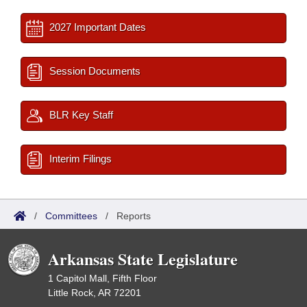
2027 Important Dates
Session Documents
BLR Key Staff
Interim Filings
/
Committees
/
Reports
Arkansas State Legislature
1 Capitol Mall, Fifth Floor
Little Rock, AR 72201