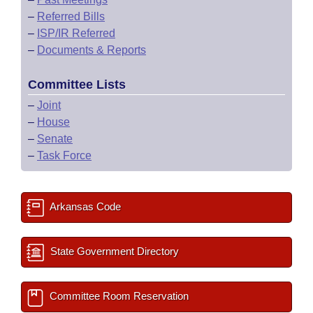
–
Referred Bills
–
ISP/IR Referred
–
Documents & Reports
Committee Lists
–
Joint
–
House
–
Senate
–
Task Force
Arkansas Code
State Government Directory
Committee Room Reservation