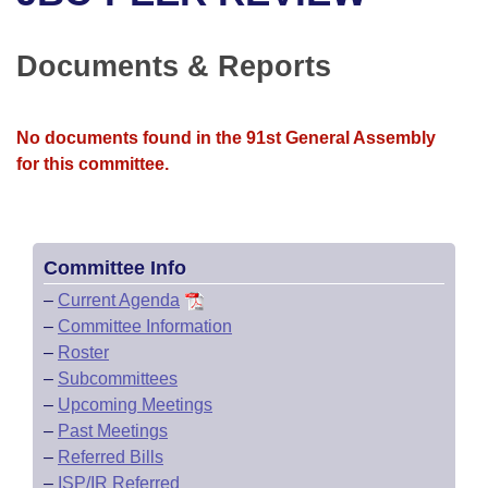
Bills on Committee Agendas
Recent Activities
Bills in House Committees
Search Center
Uncodified Historic Legislation
House
Documents & Reports
Recently Filed
Bills in Senate Committees
Governor's Veto List
Senate
Personalized Bill Tracking
Bills in Joint Committees
No documents found in the 91st General Assembly
for this committee.
House Budget
Bills Returned from Committee
Meetings Of The Whole/Business Meetings
Senate Budget
Bill Conflicts Report
Committee Info
House Roll Call
–
Current Agenda
–
Committee Information
–
Roster
–
Subcommittees
–
Upcoming Meetings
–
Past Meetings
–
Referred Bills
–
ISP/IR Referred