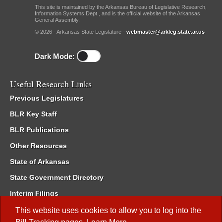
This site is maintained by the Arkansas Bureau of Legislative Research,
Information Systems Dept., and is the official website of the Arkansas
General Assembly.
© 2026 - Arkansas State Legislature -
webmaster@arkleg.state.ar.us
Dark Mode:
Useful Research Links
Previous Legislatures
BLR Key Staff
BLR Publications
Other Resources
State of Arkansas
State Government Directory
Interim Filings
Committee Room Reservation
This website uses cookies to allow you to log into the