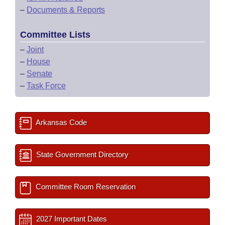
–
Documents & Reports
Committee Lists
–
Joint
–
House
–
Senate
–
Task Force
Arkansas Code
State Government Directory
Committee Room Reservation
2027 Important Dates