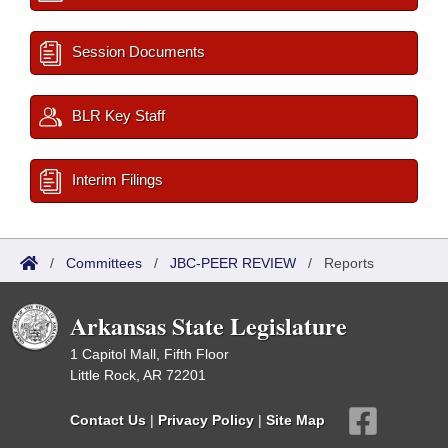
Session Documents
BLR Key Staff
Interim Filings
/
Committees
/
JBC-PEER REVIEW
/
Reports
Arkansas State Legislature
1 Capitol Mall, Fifth Floor
Little Rock, AR 72201
Contact Us
|
Privacy Policy
|
Site Map