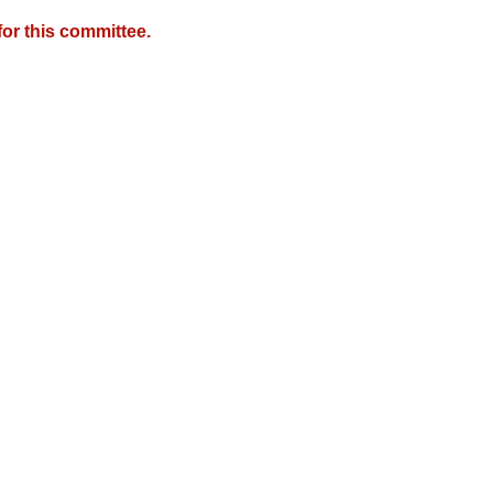
or this committee.