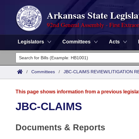
Arkansas State Legisla
92nd General Assembly - First Extrao
Legislators
Committees
Acts
Legislators
List All
Committees
/
Committees
/
JBC-CLAIMS REVIEW/LITIGATION
Joint
Acts
Search
This page shows information from a previous legisla
Search by Range
Bills
Senate
District Finder
JBC-CLAIMS
Search by Range
Calendars
Advanced Search
House
Documents & Reports
Meetings and Events
Arkansas Law
Advanced Search
Code Sections Amended
Task Force