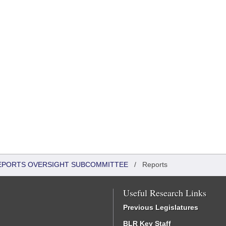
 REPORTS OVERSIGHT SUBCOMMITTEE
/
Reports
Useful Research Links
Previous Legislatures
BLR Key Staff