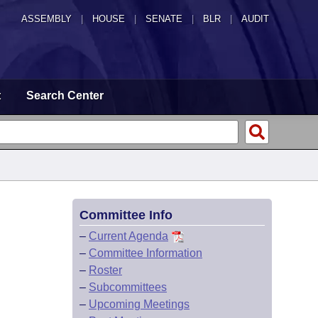
ASSEMBLY
|
HOUSE
|
SENATE
|
BLR
|
AUDIT
t
Search Center
Committee Info
–
Current Agenda
–
Committee Information
–
Roster
–
Subcommittees
–
Upcoming Meetings