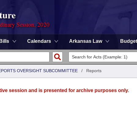
ture
rdinary Session, 2020
Bills
Calendars
Arkansas Law
Budge
 REPORTS OVERSIGHT SUBCOMMITTEE
/
Reports
tive session and is presented for archive purposes only.