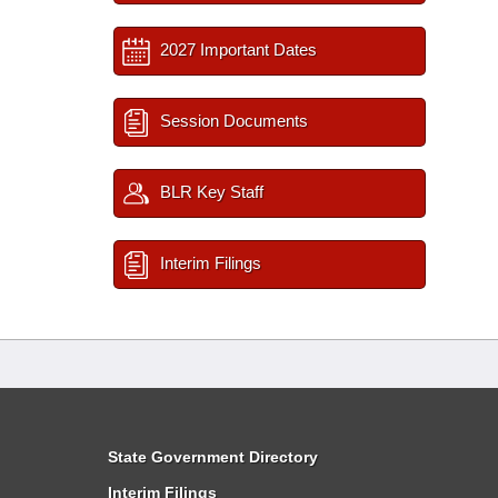
2027 Important Dates
Session Documents
BLR Key Staff
Interim Filings
State Government Directory
Interim Filings