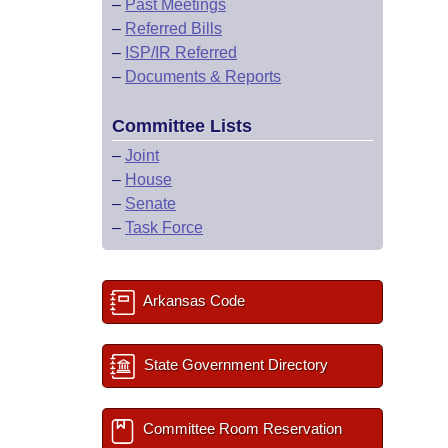
–
Past Meetings
–
Referred Bills
–
ISP/IR Referred
–
Documents & Reports
Committee Lists
–
Joint
–
House
–
Senate
–
Task Force
Arkansas Code
State Government Directory
Committee Room Reservation