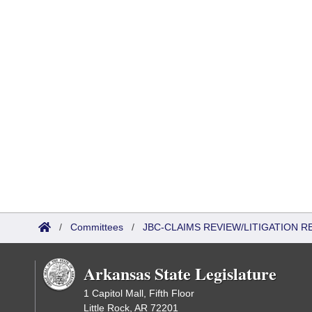
/
Committees
/
JBC-CLAIMS REVIEW/LITIGATION
Arkansas State Legislature
1 Capitol Mall, Fifth Floor
Little Rock, AR 72201