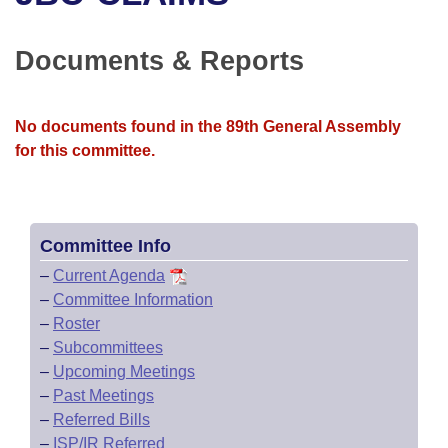
Bills on Committee Agendas
Recent Activities
Bills in House Committees
Search Center
Uncodified Historic Legislation
House
Documents & Reports
Recently Filed
Bills in Senate Committees
Governor's Veto List
Senate
Personalized Bill Tracking
Bills in Joint Committees
No documents found in the 89th General Assembly
for this committee.
House Budget
Bills Returned from Committee
Meetings Of The Whole/Business Meetings
Senate Budget
Bill Conflicts Report
Committee Info
House Roll Call
–
Current Agenda
–
Committee Information
–
Roster
–
Subcommittees
–
Upcoming Meetings
–
Past Meetings
–
Referred Bills
–
ISP/IR Referred