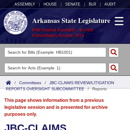
ASSEMBLY
|
HOUSE
|
SENATE
|
BLR
|
AUDIT
Arkansas State Legislature
89th General Assembly - Second
Extraordinary Session, 2014
Legislators
List All
Committees
Joint
Acts
Search
/
Committees
/
JBC-CLAIMS REVIEW/LITIGATION
REPORTS OVERSIGHT SUBCOMMITTEE
Search by Range
/
Reports
Bills
Senate
District Finder
This page shows information from a previous
Search by Range
Calendars
Advanced Search
House
legislative session and is presented for archive
purposes only.
Meetings and Events
Arkansas Law
Advanced Search
Code Sections Amended
Task Force
JBC-CLAIMS
Arkansas Code and Constitution of 1874
Budget