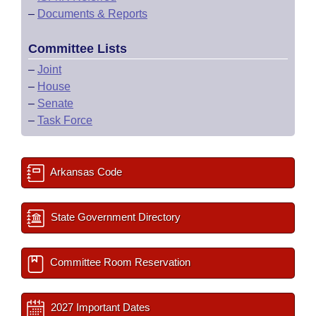
–
Documents & Reports
Committee Lists
–
Joint
–
House
–
Senate
–
Task Force
Arkansas Code
State Government Directory
Committee Room Reservation
2027 Important Dates