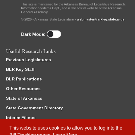
This site is maintained by the Arkansas Bureau of Legislative Research,
Information Systems Dept., and is the official website of the Arkansas
General Assembly.
© 2026 - Arkansas State Legislature -
webmaster@arkleg.state.ar.us
Dark Mode:
Useful Research Links
Previous Legislatures
BLR Key Staff
BLR Publications
Other Resources
State of Arkansas
State Government Directory
Interim Filings
Committee Room Reservation
This website uses cookies to allow you to log into the