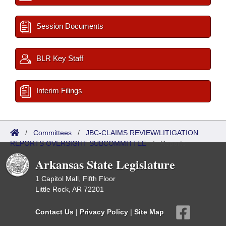
Session Documents
BLR Key Staff
Interim Filings
/
Committees
/
JBC-CLAIMS REVIEW/LITIGATION
REPORTS OVERSIGHT SUBCOMMITTEE
/
Reports
Arkansas State Legislature
1 Capitol Mall, Fifth Floor
Little Rock, AR 72201
Contact Us
|
Privacy Policy
|
Site Map