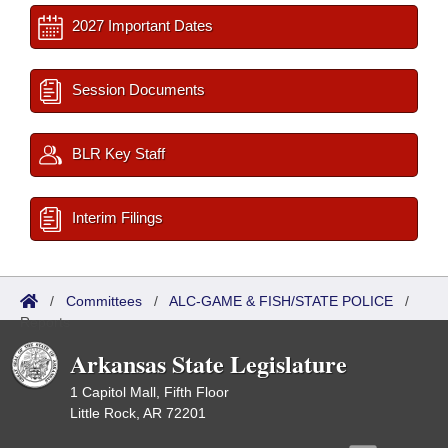
2027 Important Dates
Session Documents
BLR Key Staff
Interim Filings
/
Committees
/
ALC-GAME & FISH/STATE POLICE
/
Reports
Arkansas State Legislature
1 Capitol Mall, Fifth Floor
Little Rock, AR 72201