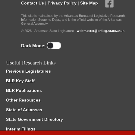
Contact Us
|
Privacy Policy
|
Site Map
This site is maintained by the Arkansas Bureau of Legislative Research,
Information Systems Dept., and is the official website of the Arkansas
General Assembly.
© 2026 - Arkansas State Legislature -
webmaster@arkleg.state.ar.us
Dark Mode:
Useful Research Links
Previous Legislatures
BLR Key Staff
BLR Publications
Other Resources
State of Arkansas
State Government Directory
Interim Filings