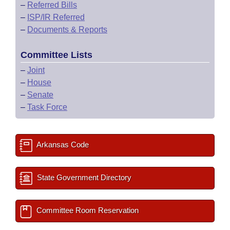
–
Referred Bills
–
ISP/IR Referred
–
Documents & Reports
Committee Lists
–
Joint
–
House
–
Senate
–
Task Force
Arkansas Code
State Government Directory
Committee Room Reservation