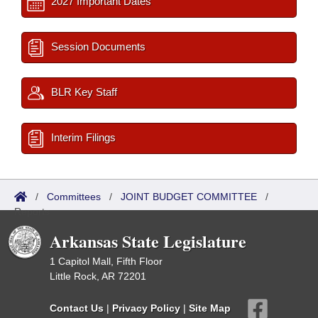
2027 Important Dates
Session Documents
BLR Key Staff
Interim Filings
/
Committees
/
JOINT BUDGET COMMITTEE
/
Reports
Arkansas State Legislature
1 Capitol Mall, Fifth Floor
Little Rock, AR 72201
Contact Us
|
Privacy Policy
|
Site Map