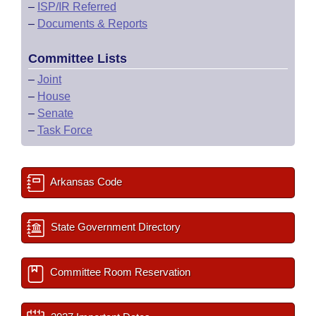
–
ISP/IR Referred
–
Documents & Reports
Committee Lists
–
Joint
–
House
–
Senate
–
Task Force
Arkansas Code
State Government Directory
Committee Room Reservation