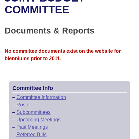
Bills on Committee Agendas
Recent Activities
Bills in House Committees
COMMITTEE
Search Center
Uncodified Historic Legislation
House
Recently Filed
Bills in Senate Committees
Documents & Reports
Governor's Veto List
Senate
Personalized Bill Tracking
Bills in Joint Committees
House Budget
Bills Returned from Committee
No committee documents exist on the website for
Meetings Of The Whole/Business Meetings
bienniums prior to 2011.
Senate Budget
Bill Conflicts Report
House Roll Call
Committee Info
–
Committee Information
–
Roster
–
Subcommittees
–
Upcoming Meetings
–
Past Meetings
–
Referred Bills