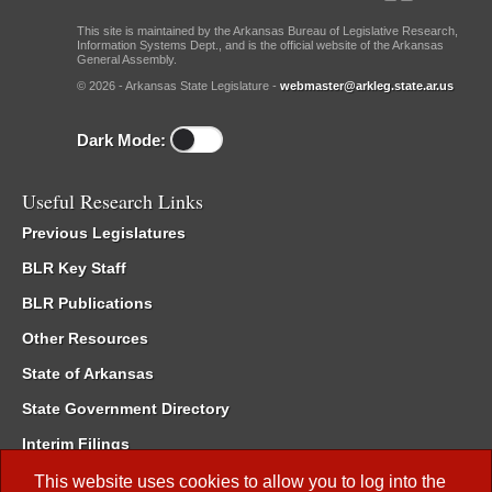
This site is maintained by the Arkansas Bureau of Legislative Research,
Information Systems Dept., and is the official website of the Arkansas
General Assembly.
© 2026 - Arkansas State Legislature -
webmaster@arkleg.state.ar.us
Dark Mode:
Useful Research Links
Previous Legislatures
BLR Key Staff
BLR Publications
Other Resources
State of Arkansas
State Government Directory
Interim Filings
Committee Room Reservation
This website uses cookies to allow you to log into the