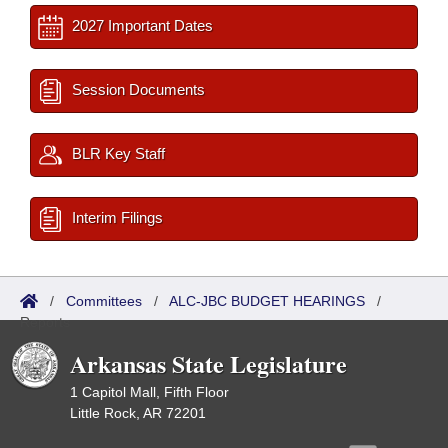
2027 Important Dates
Session Documents
BLR Key Staff
Interim Filings
/
Committees
/
ALC-JBC BUDGET HEARINGS
/
Reports
Arkansas State Legislature
1 Capitol Mall, Fifth Floor
Little Rock, AR 72201