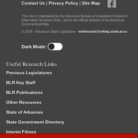
Contact Us
|
Privacy Policy
|
Site Map
This site is maintained by the Arkansas Bureau of Legislative Research,
Information Systems Dept., and is the official website of the Arkansas
General Assembly.
© 2026 - Arkansas State Legislature -
webmaster@arkleg.state.ar.us
Dark Mode:
Useful Research Links
Previous Legislatures
BLR Key Staff
BLR Publications
Other Resources
State of Arkansas
State Government Directory
Interim Filings