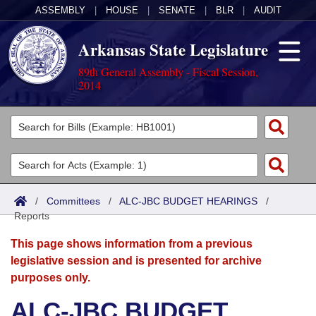
ASSEMBLY
|
HOUSE
|
SENATE
|
BLR
|
AUDIT
Arkansas State Legislature
89th General Assembly - Fiscal Session,
2014
Legislators
List All
Committees
Joint
Acts
Search
/
Committees
/
ALC-JBC BUDGET HEARINGS
/
Reports
Search by Range
Bills
Senate
District Finder
This page shows information from a previous
Search by Range
Calendars
Advanced Search
House
legislative session and is presented for archive
purposes only.
Meetings and Events
Arkansas Law
Advanced Search
Code Sections Amended
Task Force
ALC-JBC BUDGET
Arkansas Code and Constitution of 1874
Budget