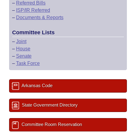
–
Referred Bills
–
ISP/IR Referred
–
Documents & Reports
Committee Lists
–
Joint
–
House
–
Senate
–
Task Force
Arkansas Code
State Government Directory
Committee Room Reservation