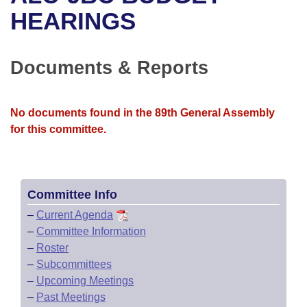
Bills on Committee Agendas
Recent Activities
Bills in House Committees
HEARINGS
Search Center
Uncodified Historic Legislation
House
Recently Filed
Bills in Senate Committees
Documents & Reports
Governor's Veto List
Senate
Personalized Bill Tracking
Bills in Joint Committees
House Budget
Bills Returned from Committee
No documents found in the 89th General Assembly
Meetings Of The Whole/Business Meetings
for this committee.
Senate Budget
Bill Conflicts Report
House Roll Call
Committee Info
–
Current Agenda
–
Committee Information
–
Roster
–
Subcommittees
–
Upcoming Meetings
–
Past Meetings