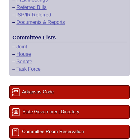
–
Referred Bills
–
ISP/IR Referred
–
Documents & Reports
Committee Lists
–
Joint
–
House
–
Senate
–
Task Force
Arkansas Code
State Government Directory
Committee Room Reservation