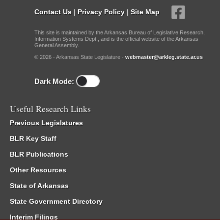
Contact Us
|
Privacy Policy
|
Site Map
This site is maintained by the Arkansas Bureau of Legislative Research,
Information Systems Dept., and is the official website of the Arkansas
General Assembly.
© 2026 - Arkansas State Legislature -
webmaster@arkleg.state.ar.us
Dark Mode:
Useful Research Links
Previous Legislatures
BLR Key Staff
BLR Publications
Other Resources
State of Arkansas
State Government Directory
Interim Filings