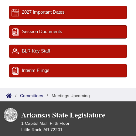
2027 Important Dates
Session Documents
BLR Key Staff
Interim Filings
/
Committees
/
Meetings Upcoming
Arkansas State Legislature
1 Capitol Mall, Fifth Floor
Little Rock, AR 72201