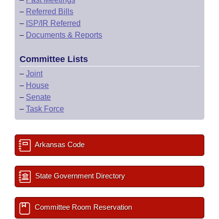
–
Referred Bills
–
ISP/IR Referred
–
Documents & Reports
Committee Lists
–
Joint
–
House
–
Senate
–
Task Force
Arkansas Code
State Government Directory
Committee Room Reservation