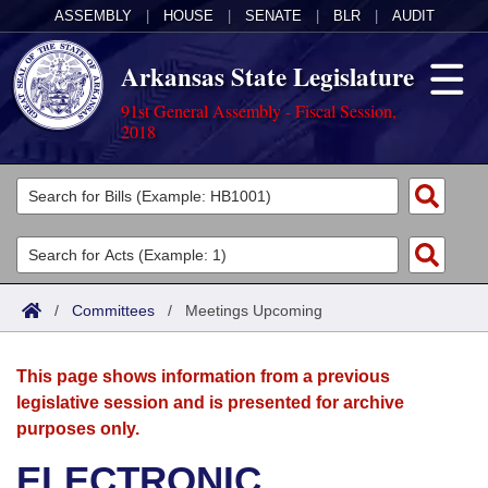
ASSEMBLY
|
HOUSE
|
SENATE
|
BLR
|
AUDIT
Arkansas State Legislature
91st General Assembly - Fiscal Session,
2018
Legislators
List All
Committees
Joint
Acts
Search
/
Committees
/
Meetings Upcoming
Search by Range
Bills
Senate
District Finder
This page shows information from a previous
Search by Range
Calendars
Advanced Search
House
legislative session and is presented for archive
purposes only.
Meetings and Events
Arkansas Law
Advanced Search
Code Sections Amended
Task Force
ELECTRONIC
Arkansas Code and Constitution of 1874
Budget