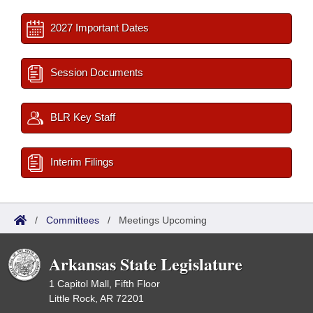
2027 Important Dates
Session Documents
BLR Key Staff
Interim Filings
/
Committees
/
Meetings Upcoming
Arkansas State Legislature
1 Capitol Mall, Fifth Floor
Little Rock, AR 72201