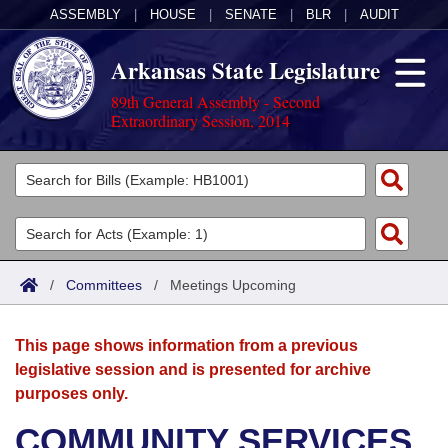
ASSEMBLY
|
HOUSE
|
SENATE
|
BLR
|
AUDIT
Arkansas State Legislature
89th General Assembly - Second
Extraordinary Session, 2014
Legislators
List All
Committees
Joint
Acts
Search
/
Committees
/
Meetings Upcoming
Search by Range
Bills
Senate
District Finder
This page shows information from a previous
Search by Range
Calendars
Advanced Search
House
legislative session and is presented for archive
purposes only.
Meetings and Events
Arkansas Law
Advanced Search
Code Sections Amended
Task Force
COMMUNITY SERVICES
Arkansas Code and Constitution of 1874
Budget