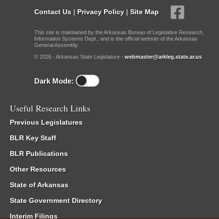
Contact Us
|
Privacy Policy
|
Site Map
This site is maintained by the Arkansas Bureau of Legislative Research,
Information Systems Dept., and is the official website of the Arkansas
General Assembly.
© 2026 - Arkansas State Legislature -
webmaster@arkleg.state.ar.us
Dark Mode:
Useful Research Links
Previous Legislatures
BLR Key Staff
BLR Publications
Other Resources
State of Arkansas
State Government Directory
Interim Filings