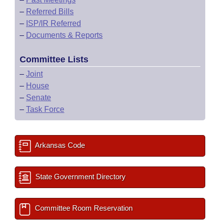
–
Referred Bills
–
ISP/IR Referred
–
Documents & Reports
Committee Lists
–
Joint
–
House
–
Senate
–
Task Force
Arkansas Code
State Government Directory
Committee Room Reservation