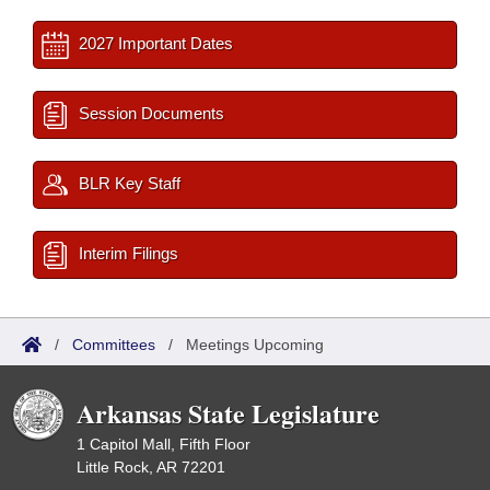
2027 Important Dates
Session Documents
BLR Key Staff
Interim Filings
/
Committees
/
Meetings Upcoming
Arkansas State Legislature
1 Capitol Mall, Fifth Floor
Little Rock, AR 72201