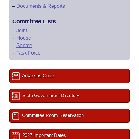
–
Documents & Reports
Committee Lists
–
Joint
–
House
–
Senate
–
Task Force
Arkansas Code
State Government Directory
Committee Room Reservation
2027 Important Dates