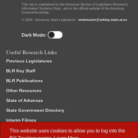
This site is maintained by the Arkansas Bureau of Legislative Research,
Information Systems Dept., and is the official website of the Arkansas
General Assembly.
© 2026 - Arkansas State Legislature -
webmaster@arkleg.state.ar.us
Dark Mode:
Useful Research Links
Previous Legislatures
BLR Key Staff
BLR Publications
Other Resources
State of Arkansas
State Government Directory
Interim Filings
Committee Room Reservation
This website uses cookies to allow you to log into the