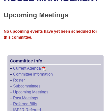
Bills on Committee Agendas
Recent Activities
Bills in House Committees
Search Center
Uncodified Historic Legislation
House
Upcoming Meetings
Recently Filed
Bills in Senate Committees
Governor's Veto List
Senate
Personalized Bill Tracking
Bills in Joint Committees
No upcoming events have yet been scheduled for
this committee.
House Budget
Bills Returned from Committee
Meetings Of The Whole/Business Meetings
Senate Budget
Bill Conflicts Report
Committee Info
House Roll Call
–
Current Agenda
–
Committee Information
–
Roster
–
Subcommittees
–
Upcoming Meetings
–
Past Meetings
–
Referred Bills
–
ISP/IR Referred