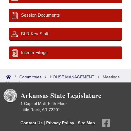
Session Documents
BLR Key Staff
Interim Filings
/
Committees
/
HOUSE MANAGEMENT
/
Meetings
Upcoming
Arkansas State Legislature
1 Capitol Mall, Fifth Floor
Little Rock, AR 72201
Contact Us
|
Privacy Policy
|
Site Map