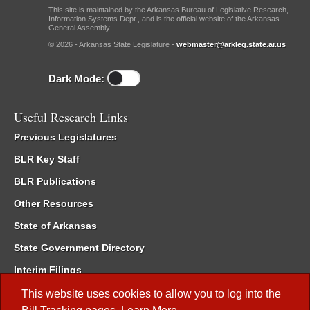
This site is maintained by the Arkansas Bureau of Legislative Research,
Information Systems Dept., and is the official website of the Arkansas
General Assembly.
© 2026 - Arkansas State Legislature -
webmaster@arkleg.state.ar.us
Dark Mode:
Useful Research Links
Previous Legislatures
BLR Key Staff
BLR Publications
Other Resources
State of Arkansas
State Government Directory
Interim Filings
Committee Room Reservation
This website uses cookies to allow you to log into the