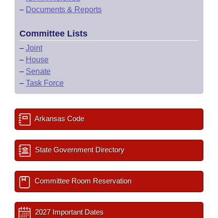
–
Documents & Reports
Committee Lists
–
Joint
–
House
–
Senate
–
Task Force
Arkansas Code
State Government Directory
Committee Room Reservation
2027 Important Dates