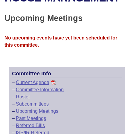
Bills on Committee Agendas
Recent Activities
Bills in House Committees
Search Center
Uncodified Historic Legislation
House
Upcoming Meetings
Recently Filed
Bills in Senate Committees
Governor's Veto List
Senate
Personalized Bill Tracking
Bills in Joint Committees
No upcoming events have yet been scheduled for
this committee.
House Budget
Bills Returned from Committee
Meetings Of The Whole/Business Meetings
Senate Budget
Bill Conflicts Report
Committee Info
House Roll Call
–
Current Agenda
–
Committee Information
–
Roster
–
Subcommittees
–
Upcoming Meetings
–
Past Meetings
–
Referred Bills
–
ISP/IR Referred