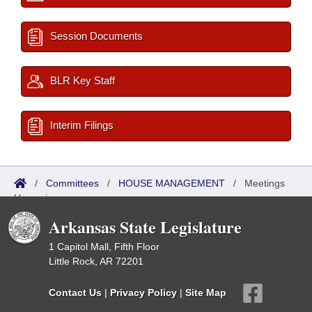
Session Documents
BLR Key Staff
Interim Filings
/
Committees
/
HOUSE MANAGEMENT
/
Meetings
Upcoming
Arkansas State Legislature
1 Capitol Mall, Fifth Floor
Little Rock, AR 72201
Contact Us
|
Privacy Policy
|
Site Map