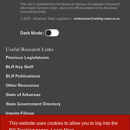
This site is maintained by the Arkansas Bureau of Legislative Research,
Information Systems Dept., and is the official website of the Arkansas
General Assembly.
© 2026 - Arkansas State Legislature -
webmaster@arkleg.state.ar.us
Dark Mode:
Useful Research Links
Previous Legislatures
BLR Key Staff
BLR Publications
Other Resources
State of Arkansas
State Government Directory
Interim Filings
Committee Room Reservation
This website uses cookies to allow you to log into the