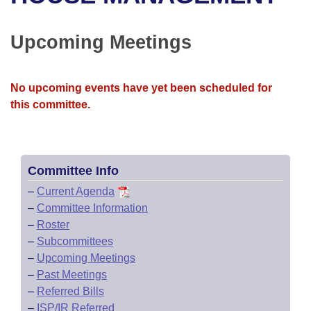
Bills on Committee Agendas
Recent Activities
Bills in House Committees
Search Center
Uncodified Historic Legislation
House
Upcoming Meetings
Recently Filed
Bills in Senate Committees
Governor's Veto List
Senate
Personalized Bill Tracking
Bills in Joint Committees
No upcoming events have yet been scheduled for
this committee.
House Budget
Bills Returned from Committee
Meetings Of The Whole/Business Meetings
Senate Budget
Bill Conflicts Report
Committee Info
House Roll Call
–
Current Agenda
–
Committee Information
–
Roster
–
Subcommittees
–
Upcoming Meetings
–
Past Meetings
–
Referred Bills
–
ISP/IR Referred