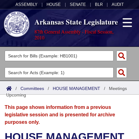
ASSEMBLY
|
HOUSE
|
SENATE
|
BLR
|
AUDIT
Arkansas State Legislature
87th General Assembly - Fiscal Session,
2010
Legislators
List All
Committees
Joint
Acts
Search
/
Committees
/
HOUSE MANAGEMENT
/
Meetings
Upcoming
Search by Range
Bills
Senate
District Finder
This page shows information from a previous
Search by Range
Calendars
Advanced Search
House
legislative session and is presented for archive
purposes only.
Meetings and Events
Arkansas Law
Advanced Search
Code Sections Amended
Task Force
HOUSE MANAGEMENT
Arkansas Code and Constitution of 1874
Budget