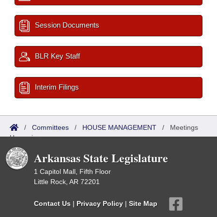
Session Documents
BLR Key Staff
Interim Filings
/
Committees
/
HOUSE MANAGEMENT
/
Meetings
Upcoming
Arkansas State Legislature
1 Capitol Mall, Fifth Floor
Little Rock, AR 72201
Contact Us
|
Privacy Policy
|
Site Map