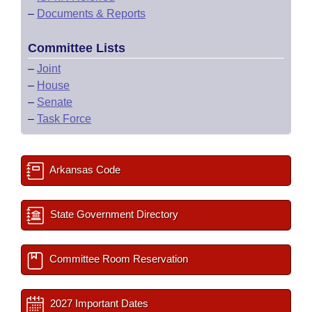
–
Documents & Reports
Committee Lists
–
Joint
–
House
–
Senate
–
Task Force
Arkansas Code
State Government Directory
Committee Room Reservation
2027 Important Dates