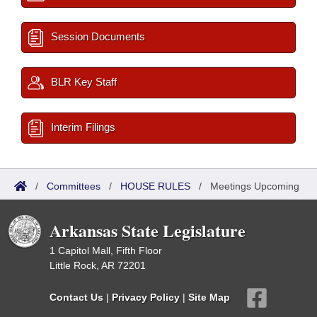
Session Documents
BLR Key Staff
Interim Filings
/
Committees
/
HOUSE RULES
/
Meetings Upcoming
Arkansas State Legislature
1 Capitol Mall, Fifth Floor
Little Rock, AR 72201
Contact Us
|
Privacy Policy
|
Site Map