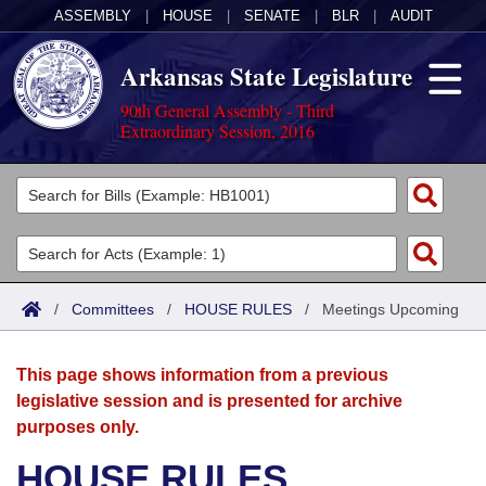
ASSEMBLY
|
HOUSE
|
SENATE
|
BLR
|
AUDIT
Arkansas State Legislature
90th General Assembly - Third
Extraordinary Session, 2016
Legislators
List All
Committees
Joint
Acts
Search
/
Committees
/
HOUSE RULES
/
Meetings Upcoming
Search by Range
Bills
Senate
District Finder
This page shows information from a previous
Search by Range
Calendars
Advanced Search
House
legislative session and is presented for archive
purposes only.
Meetings and Events
Arkansas Law
Advanced Search
Code Sections Amended
Task Force
HOUSE RULES
Arkansas Code and Constitution of 1874
Budget