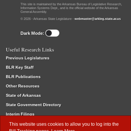
This site is maintained by the Arkansas Bureau of Legislative Research,
Information Systems Dept., and is the official website of the Arkansas
General Assembly.
© 2026 - Arkansas State Legislature -
webmaster@arkleg.state.ar.us
Dark Mode:
Useful Research Links
Previous Legislatures
BLR Key Staff
BLR Publications
Other Resources
State of Arkansas
State Government Directory
Interim Filings
Committee Room Reservation
This website uses cookies to allow you to log into the