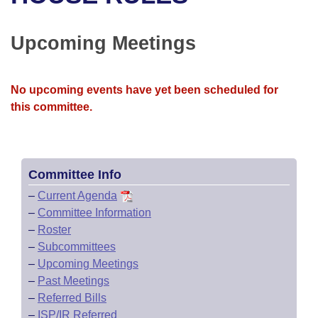
Bills on Committee Agendas
Recent Activities
Bills in House Committees
Search Center
Uncodified Historic Legislation
House
Upcoming Meetings
Recently Filed
Bills in Senate Committees
Governor's Veto List
Senate
Personalized Bill Tracking
Bills in Joint Committees
No upcoming events have yet been scheduled for
this committee.
House Budget
Bills Returned from Committee
Meetings Of The Whole/Business Meetings
Senate Budget
Bill Conflicts Report
Committee Info
House Roll Call
–
Current Agenda
–
Committee Information
–
Roster
–
Subcommittees
–
Upcoming Meetings
–
Past Meetings
–
Referred Bills
–
ISP/IR Referred