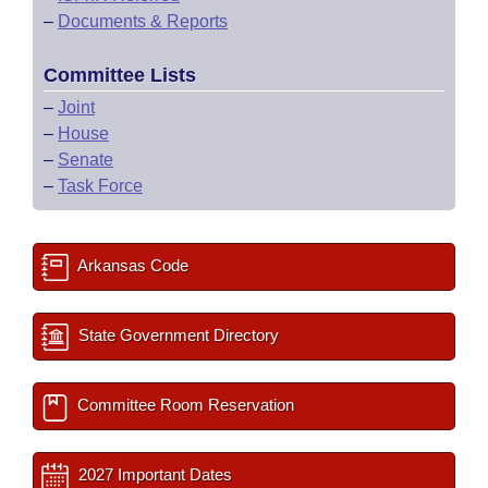
–
Documents & Reports
Committee Lists
–
Joint
–
House
–
Senate
–
Task Force
Arkansas Code
State Government Directory
Committee Room Reservation
2027 Important Dates