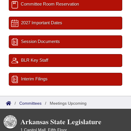
Committee Room Reservation
2027 Important Dates
Session Documents
BLR Key Staff
Interim Filings
/
Committees
/
Meetings Upcoming
Arkansas State Legislature
1 Capitol Mall, Fifth Floor