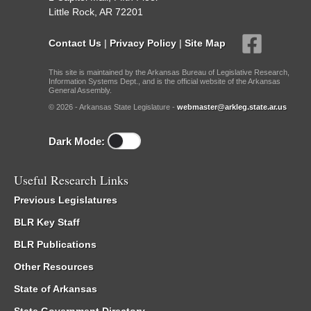
Little Rock, AR 72201
Contact Us
|
Privacy Policy
|
Site Map
This site is maintained by the Arkansas Bureau of Legislative Research,
Information Systems Dept., and is the official website of the Arkansas
General Assembly.
© 2026 - Arkansas State Legislature -
webmaster@arkleg.state.ar.us
Dark Mode:
Useful Research Links
Previous Legislatures
BLR Key Staff
BLR Publications
Other Resources
State of Arkansas