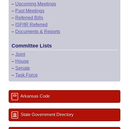
–
Upcoming Meetings
–
Past Meetings
–
Referred Bills
–
ISP/IR Referred
–
Documents & Reports
Committee Lists
–
Joint
–
House
–
Senate
–
Task Force
Arkansas Code
State Government Directory