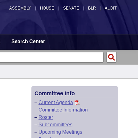
ASSEMBLY
|
HOUSE
|
SENATE
|
BLR
|
AUDIT
t
Search Center
Committee Info
–
Current Agenda
–
Committee Information
–
Roster
–
Subcommittees
–
Upcoming Meetings