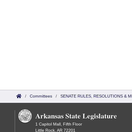
/
Committees
/
SENATE RULES, RESOLUTIONS & 
Arkansas State Legislature
1 Capitol Mall, Fifth Floor
Little Rock, AR 72201