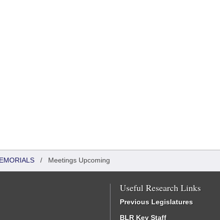
MEMORIALS
/
Meetings Upcoming
Useful Research Links
Previous Legislatures
BLR Key Staff