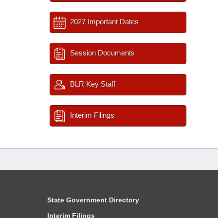
2027 Important Dates
Session Documents
BLR Key Staff
Interim Filings
State Government Directory
Interim Filings