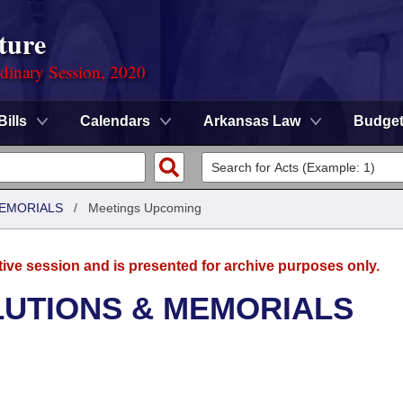
ture
rdinary Session, 2020
Bills
Calendars
Arkansas Law
Budge
MEMORIALS
/
Meetings Upcoming
tive session and is presented for archive purposes only.
LUTIONS & MEMORIALS