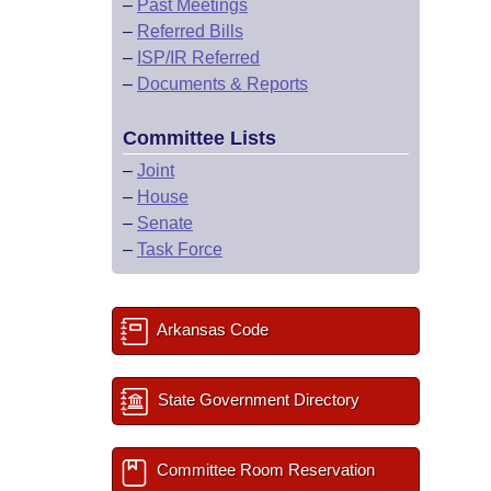
–
Past Meetings
–
Referred Bills
–
ISP/IR Referred
–
Documents & Reports
Committee Lists
–
Joint
–
House
–
Senate
–
Task Force
Arkansas Code
State Government Directory
Committee Room Reservation