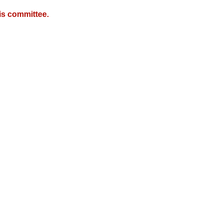
is committee.