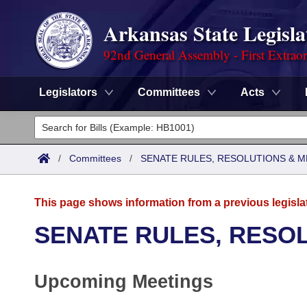
Arkansas State Legisla
92nd General Assembly - First Extrao
Legislators
Committees
Acts
Legislators
List All
Committees
/
Committees
/
SENATE RULES, RESOLUTIONS & 
Joint
Acts
Search
This page shows information from a previous legisla
Search by Range
Bills
Senate
District Finder
SENATE RULES, RESO
Search by Range
Calendars
Advanced Search
House
Upcoming Meetings
Meetings and Events
Arkansas Law
Advanced Search
Code Sections Amended
Task Force