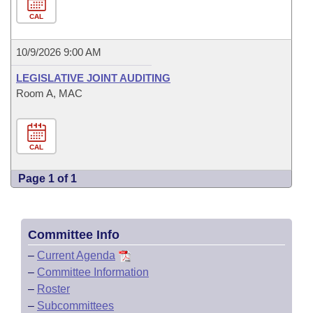
CAL
10/9/2026 9:00 AM
LEGISLATIVE JOINT AUDITING
Room A, MAC
CAL
Page 1 of 1
Committee Info
–
Current Agenda
–
Committee Information
–
Roster
–
Subcommittees