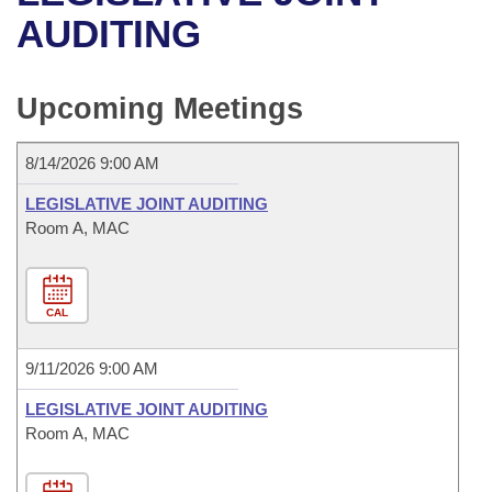
Bills on Committee Agendas
Recent Activities
Bills in House Committees
AUDITING
Search Center
Uncodified Historic Legislation
House
Recently Filed
Bills in Senate Committees
Upcoming Meetings
Governor's Veto List
Senate
Personalized Bill Tracking
Bills in Joint Committees
8/14/2026 9:00 AM
House Budget
Bills Returned from Committee
Meetings Of The Whole/Business Meetings
LEGISLATIVE JOINT AUDITING
Senate Budget
Room A, MAC
Bill Conflicts Report
House Roll Call
CAL
9/11/2026 9:00 AM
LEGISLATIVE JOINT AUDITING
Room A, MAC