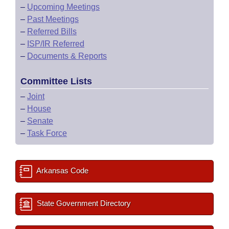
–
Upcoming Meetings
–
Past Meetings
–
Referred Bills
–
ISP/IR Referred
–
Documents & Reports
Committee Lists
–
Joint
–
House
–
Senate
–
Task Force
Arkansas Code
State Government Directory