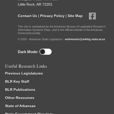
Little Rock, AR 72201
Contact Us
|
Privacy Policy
|
Site Map
This site is maintained by the Arkansas Bureau of Legislative Research,
Information Systems Dept., and is the official website of the Arkansas
General Assembly.
© 2026 - Arkansas State Legislature -
webmaster@arkleg.state.ar.us
Dark Mode:
Useful Research Links
Previous Legislatures
BLR Key Staff
BLR Publications
Other Resources
State of Arkansas