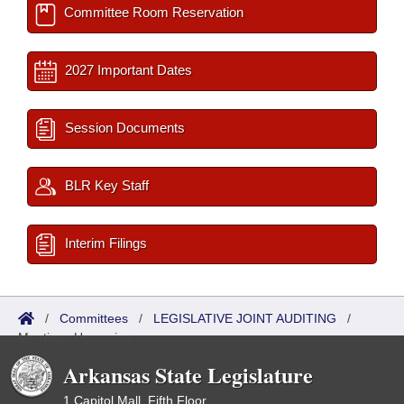
Committee Room Reservation
2027 Important Dates
Session Documents
BLR Key Staff
Interim Filings
/
Committees
/
LEGISLATIVE JOINT AUDITING
/
Meetings Upcoming
Arkansas State Legislature
1 Capitol Mall, Fifth Floor