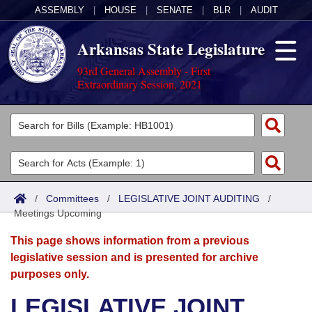
ASSEMBLY
|
HOUSE
|
SENATE
|
BLR
|
AUDIT
Arkansas State Legislature
93rd General Assembly - First
Extraordinary Session, 2021
Legislators
List All
Committees
Joint
Acts
Search
/
Committees
/
LEGISLATIVE JOINT AUDITING
/
Meetings Upcoming
Search by Range
Bills
Senate
District Finder
This page shows information from a previous
Search by Range
Calendars
Advanced Search
House
legislative session and is presented for archive
purposes only.
Meetings and Events
Arkansas Law
Advanced Search
Code Sections Amended
Task Force
LEGISLATIVE JOINT
Arkansas Code and Constitution of 1874
Budget