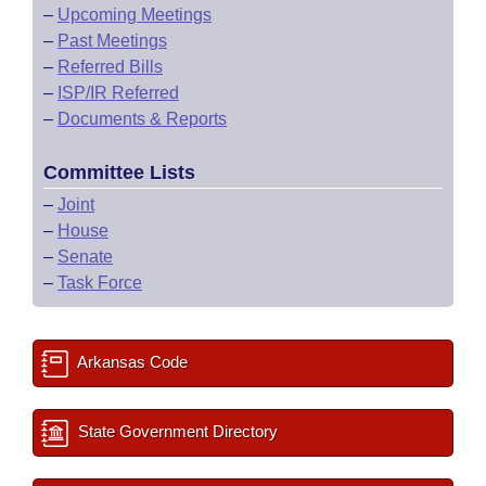
–
Upcoming Meetings
–
Past Meetings
–
Referred Bills
–
ISP/IR Referred
–
Documents & Reports
Committee Lists
–
Joint
–
House
–
Senate
–
Task Force
Arkansas Code
State Government Directory