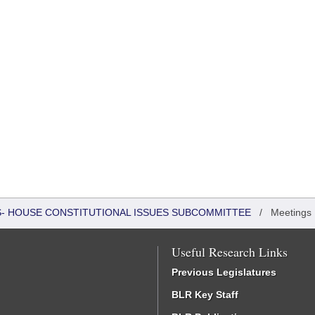
RS- HOUSE CONSTITUTIONAL ISSUES SUBCOMMITTEE
/
Meetings
Useful Research Links
Previous Legislatures
BLR Key Staff