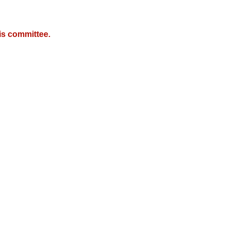
is committee.