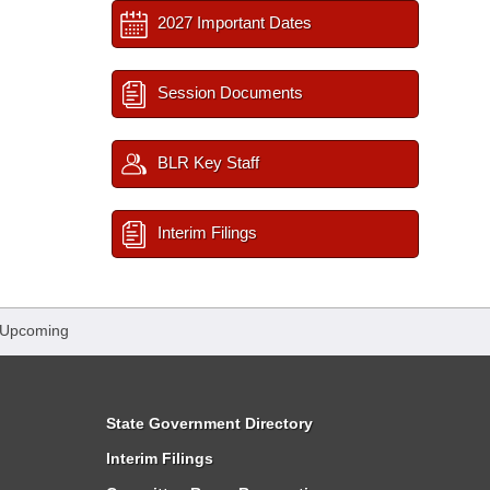
2027 Important Dates
Session Documents
BLR Key Staff
Interim Filings
 Upcoming
State Government Directory
Interim Filings