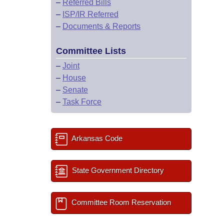
–
Referred Bills
–
ISP/IR Referred
–
Documents & Reports
Committee Lists
–
Joint
–
House
–
Senate
–
Task Force
Arkansas Code
State Government Directory
Committee Room Reservation