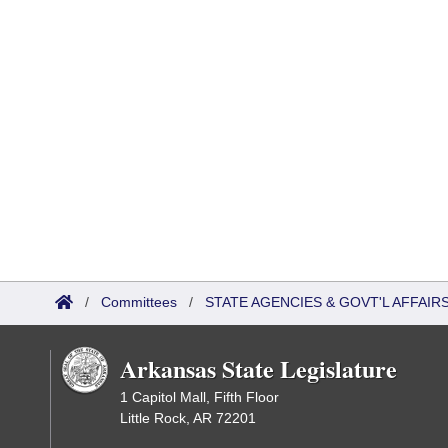
/
Committees
/
STATE AGENCIES & GOVT'L AFFAI
Arkansas State Legislature
1 Capitol Mall, Fifth Floor
Little Rock, AR 72201