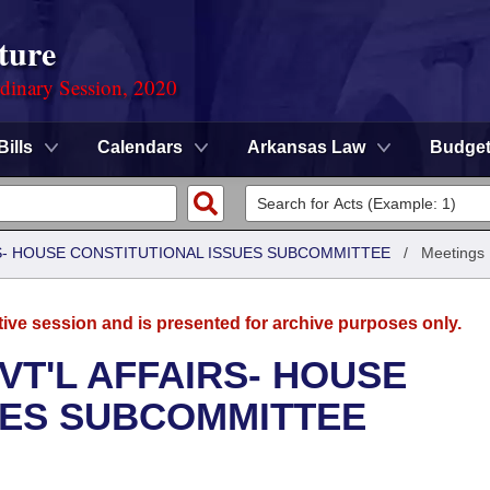
ture
rdinary Session, 2020
Bills
Calendars
Arkansas Law
Budge
RS- HOUSE CONSTITUTIONAL ISSUES SUBCOMMITTEE
/
Meetings
tive session and is presented for archive purposes only.
VT'L AFFAIRS- HOUSE
UES SUBCOMMITTEE