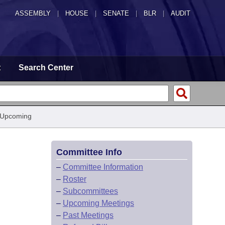
ASSEMBLY
|
HOUSE
|
SENATE
|
BLR
|
AUDIT
t
Search Center
 Upcoming
Committee Info
–
Committee Information
–
Roster
–
Subcommittees
–
Upcoming Meetings
–
Past Meetings