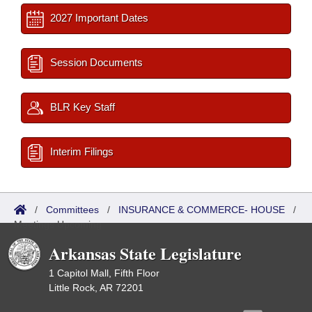
2027 Important Dates
Session Documents
BLR Key Staff
Interim Filings
/
Committees
/
INSURANCE & COMMERCE- HOUSE
/
Meetings Upcoming
Arkansas State Legislature
1 Capitol Mall, Fifth Floor
Little Rock, AR 72201