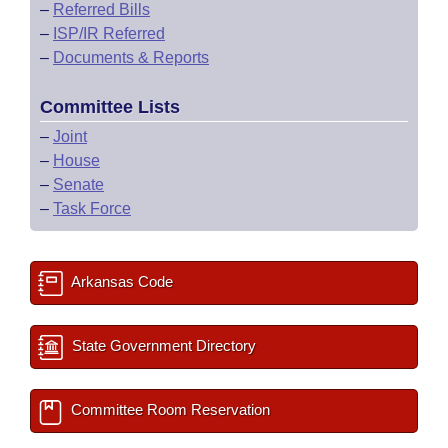
–
Referred Bills
–
ISP/IR Referred
–
Documents & Reports
Committee Lists
–
Joint
–
House
–
Senate
–
Task Force
Arkansas Code
State Government Directory
Committee Room Reservation