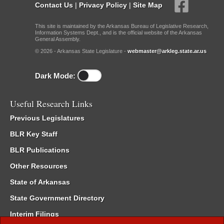
Contact Us
|
Privacy Policy
|
Site Map
This site is maintained by the Arkansas Bureau of Legislative Research,
Information Systems Dept., and is the official website of the Arkansas
General Assembly.
© 2026 - Arkansas State Legislature -
webmaster@arkleg.state.ar.us
Dark Mode:
Useful Research Links
Previous Legislatures
BLR Key Staff
BLR Publications
Other Resources
State of Arkansas
State Government Directory
Interim Filings