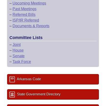
–
Upcoming Meetings
–
Past Meetings
–
Referred Bills
–
ISP/IR Referred
–
Documents & Reports
Committee Lists
–
Joint
–
House
–
Senate
–
Task Force
Arkansas Code
State Government Directory