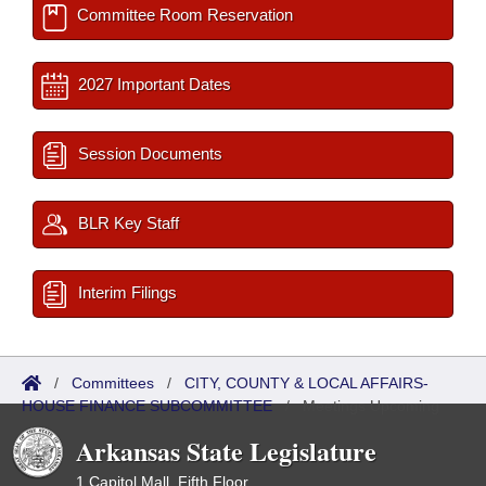
Committee Room Reservation
2027 Important Dates
Session Documents
BLR Key Staff
Interim Filings
/
Committees
/
CITY, COUNTY & LOCAL AFFAIRS-
HOUSE FINANCE SUBCOMMITTEE
/
Meetings Upcoming
Arkansas State Legislature
1 Capitol Mall, Fifth Floor