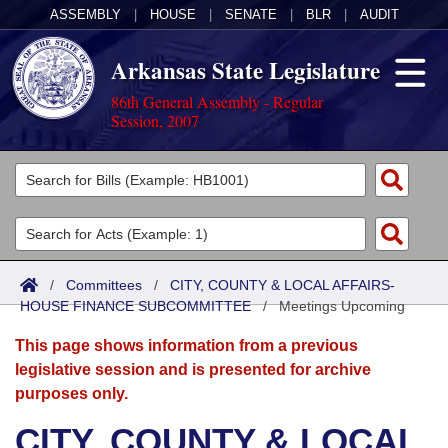
ASSEMBLY
|
HOUSE
|
SENATE
|
BLR
|
AUDIT
Arkansas State Legislature
86th General Assembly - Regular
Session, 2007
Legislators
List All
Committees
Joint
Acts
Search
/
Committees
/
CITY, COUNTY & LOCAL AFFAIRS-
HOUSE FINANCE SUBCOMMITTEE
Search by Range
/
Meetings Upcoming
Bills
Senate
District Finder
This page shows information from a previous
Search by Range
Calendars
Advanced Search
House
legislative session and is presented for archive
purposes only.
Meetings and Events
Arkansas Law
Advanced Search
Code Sections Amended
Task Force
CITY, COUNTY & LOCAL
Arkansas Code and Constitution of 1874
Budget