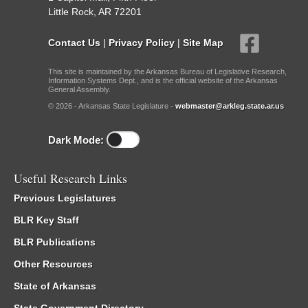
Little Rock, AR 72201
Contact Us
|
Privacy Policy
|
Site Map
This site is maintained by the Arkansas Bureau of Legislative Research,
Information Systems Dept., and is the official website of the Arkansas
General Assembly.
© 2026 - Arkansas State Legislature -
webmaster@arkleg.state.ar.us
Dark Mode:
Useful Research Links
Previous Legislatures
BLR Key Staff
BLR Publications
Other Resources
State of Arkansas