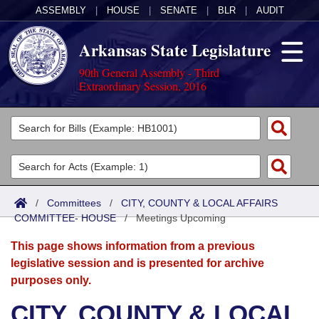
ASSEMBLY
|
HOUSE
|
SENATE
|
BLR
|
AUDIT
Arkansas State Legislature
90th General Assembly - Third
Extraordinary Session, 2016
Legislators
List All
Committees
Joint
Acts
Search
/
Committees
/
CITY, COUNTY & LOCAL AFFAIRS
COMMITTEE- HOUSE
Search by Range
/
Meetings Upcoming
Bills
Senate
District Finder
This page shows information from a previous
Search by Range
Calendars
Advanced Search
House
legislative session and is presented for archive
purposes only.
Meetings and Events
Arkansas Law
Advanced Search
Code Sections Amended
Task Force
CITY, COUNTY & LOCAL
Arkansas Code and Constitution of 1874
Budget