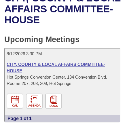
Bills on Committee Agendas
Recent Activities
Bills in House Committees
AFFAIRS COMMITTEE-
Search Center
Uncodified Historic Legislation
House
HOUSE
Recently Filed
Bills in Senate Committees
Governor's Veto List
Senate
Personalized Bill Tracking
Bills in Joint Committees
Upcoming Meetings
House Budget
Bills Returned from Committee
Meetings Of The Whole/Business Meetings
8/12/2026 3:30 PM
Senate Budget
Bill Conflicts Report
CITY, COUNTY & LOCAL AFFAIRS COMMITTEE-
HOUSE
House Roll Call
Hot Springs Convention Center, 134 Convention Blvd,
Rooms 207, 208, 209, Hot Springs
CAL
AGENDA
DOCS
Page 1 of 1