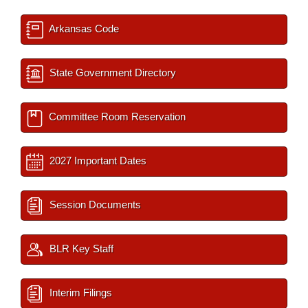
Arkansas Code
State Government Directory
Committee Room Reservation
2027 Important Dates
Session Documents
BLR Key Staff
Interim Filings