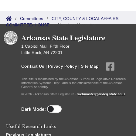
/
Committees
/
CITY, COUNTY & LOCAL AFFAIRS
COMMITTEE- HOUSE
/
Meetings Upcoming
Arkansas State Legislature
1 Capitol Mall, Fifth Floor
Little Rock, AR 72201
Contact Us
|
Privacy Policy
|
Site Map
This site is maintained by the Arkansas Bureau of Legislative Research,
Information Systems Dept., and is the official website of the Arkansas
General Assembly.
© 2026 - Arkansas State Legislature -
webmaster@arkleg.state.ar.us
Dark Mode:
Useful Research Links
Previous Legislatures