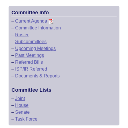
Committee Info
–
Current Agenda
–
Committee Information
–
Roster
–
Subcommittees
–
Upcoming Meetings
–
Past Meetings
–
Referred Bills
–
ISP/IR Referred
–
Documents & Reports
Committee Lists
–
Joint
–
House
–
Senate
–
Task Force