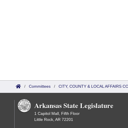
/
Committees
/
CITY, COUNTY & LOCAL AFFAIRS 
Arkansas State Legislature
1 Capitol Mall, Fifth Floor
Little Rock, AR 72201