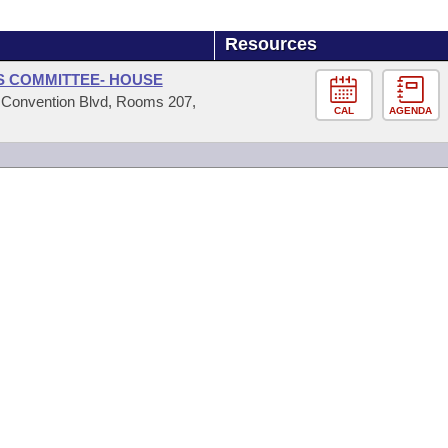
Resources
RS COMMITTEE- HOUSE
4 Convention Blvd, Rooms 207,
CAL
AGENDA