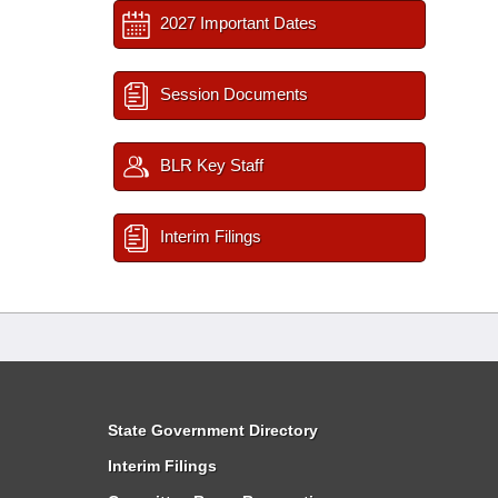
2027 Important Dates
Session Documents
BLR Key Staff
Interim Filings
State Government Directory
Interim Filings