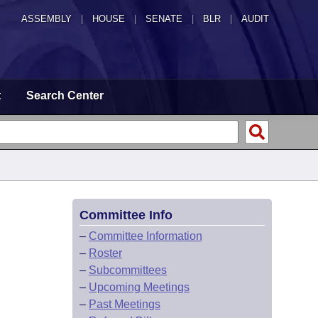
ASSEMBLY
|
HOUSE
|
SENATE
|
BLR
|
AUDIT
t
Search Center
Committee Info
–
Committee Information
–
Roster
–
Subcommittees
–
Upcoming Meetings
–
Past Meetings