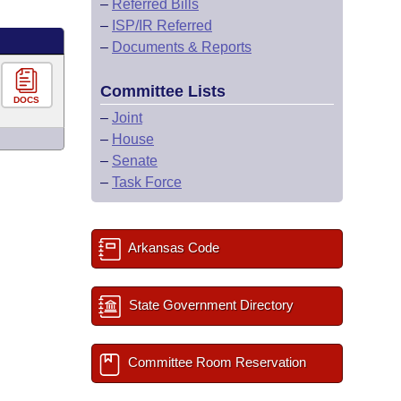
–
Referred Bills
–
ISP/IR Referred
–
Documents & Reports
Committee Lists
DOCS
–
Joint
–
House
–
Senate
–
Task Force
Arkansas Code
State Government Directory
Committee Room Reservation