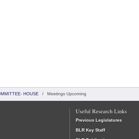
COMMITTEE- HOUSE
/
Meetings Upcoming
Useful Research Links
Previous Legislatures
BLR Key Staff