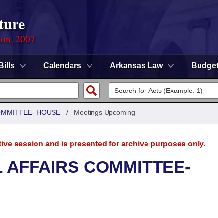
ture
ion, 2007
Bills
Calendars
Arkansas Law
Budge
COMMITTEE- HOUSE
/
Meetings Upcoming
tive session and is presented for archive purposes only.
L AFFAIRS COMMITTEE-