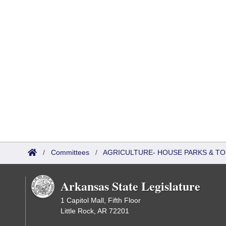
/
Committees
/
AGRICULTURE- HOUSE PARKS & T
Arkansas State Legislature
1 Capitol Mall, Fifth Floor
Little Rock, AR 72201