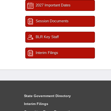
2027 Important Dates
Session Documents
BLR Key Staff
Interim Filings
State Government Directory
Interim Filings