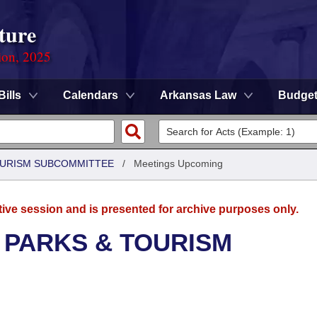
ture
ion, 2025
Bills
Calendars
Arkansas Law
Budge
OURISM SUBCOMMITTEE
/
Meetings Upcoming
tive session and is presented for archive purposes only.
 PARKS & TOURISM