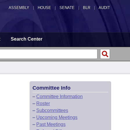
ASSEMBLY
|
HOUSE
|
SENATE
|
BLR
|
AUDIT
t
Search Center
Committee Info
–
Committee Information
–
Roster
–
Subcommittees
–
Upcoming Meetings
–
Past Meetings