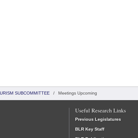
OURISM SUBCOMMITTEE
/
Meetings Upcoming
Useful Research Links
Previous Legislatures
BLR Key Staff