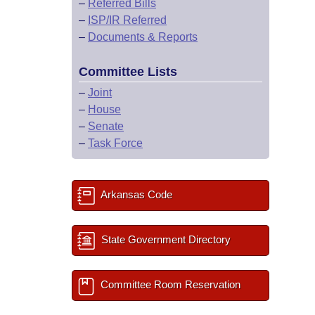
–
Referred Bills
–
ISP/IR Referred
–
Documents & Reports
Committee Lists
–
Joint
–
House
–
Senate
–
Task Force
Arkansas Code
State Government Directory
Committee Room Reservation