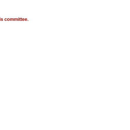
is committee.