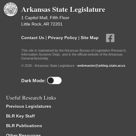
Arkansas State Legislature
1 Capitol Mall, Fifth Floor
Little Rock, AR 72201
Contact Us
|
Privacy Policy
|
Site Map
This site is maintained by the Arkansas Bureau of Legislative Research,
Information Systems Dept., and is the official website of the Arkansas
General Assembly.
© 2026 - Arkansas State Legislature -
webmaster@arkleg.state.ar.us
Dark Mode:
Useful Research Links
Previous Legislatures
BLR Key Staff
BLR Publications
Other Resources