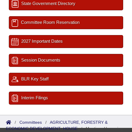
State Government Directory
Committee Room Reservation
2027 Important Dates
Session Documents
BLR Key Staff
Interim Filings
/
Committees
/
AGRICULTURE, FORESTRY &
ECONOMIC DEVELOPMENT- HOUSE
/
Meetings Upcoming