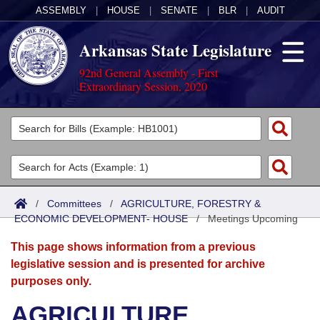
ASSEMBLY
|
HOUSE
|
SENATE
|
BLR
|
AUDIT
Arkansas State Legislature
92nd General Assembly - First
Extraordinary Session, 2020
Legislators
List All
Committees
Joint
Acts
Search
/
Committees
/
AGRICULTURE, FORESTRY &
ECONOMIC DEVELOPMENT- HOUSE
Search by Range
/
Meetings Upcoming
Bills
Senate
District Finder
This page shows information from a previous
Search by Range
Calendars
Advanced Search
House
legislative session and is presented for archive
purposes only.
Meetings and Events
Arkansas Law
Advanced Search
Code Sections Amended
Task Force
AGRICULTURE,
Arkansas Code and Constitution of 1874
Budget