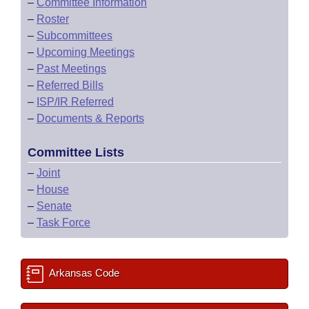
–
Committee Information
–
Roster
–
Subcommittees
–
Upcoming Meetings
–
Past Meetings
–
Referred Bills
–
ISP/IR Referred
–
Documents & Reports
Committee Lists
–
Joint
–
House
–
Senate
–
Task Force
Arkansas Code