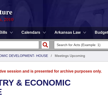
ture
n, 2010
Bills
Calendars
Arkansas Law
Budge
OMIC DEVELOPMENT- HOUSE
/
Meetings Upcoming
tive session and is presented for archive purposes only.
TRY & ECONOMIC
E