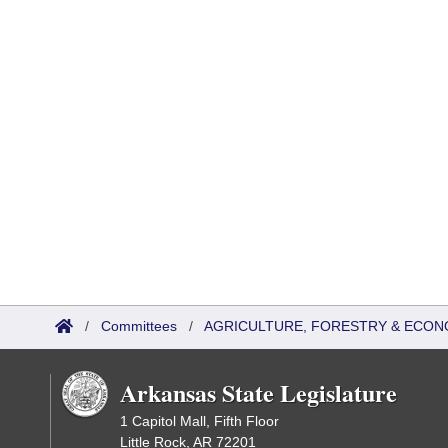
/
Committees
/
AGRICULTURE, FORESTRY & ECON
Arkansas State Legislature
1 Capitol Mall, Fifth Floor
Little Rock, AR 72201