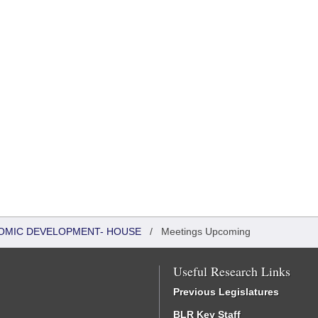
OMIC DEVELOPMENT- HOUSE
/
Meetings Upcoming
Useful Research Links
Previous Legislatures
BLR Key Staff