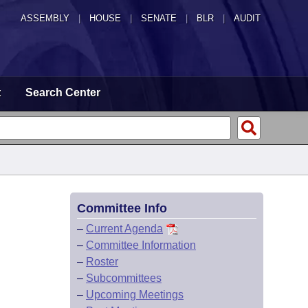
ASSEMBLY
|
HOUSE
|
SENATE
|
BLR
|
AUDIT
t
Search Center
Committee Info
–
Current Agenda
–
Committee Information
–
Roster
–
Subcommittees
–
Upcoming Meetings