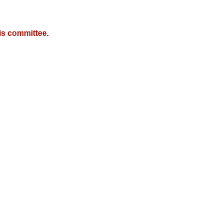
is committee.