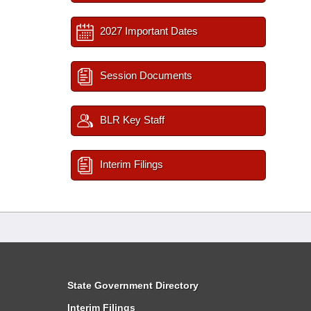
2027 Important Dates
Session Documents
BLR Key Staff
Interim Filings
State Government Directory
Interim Filings