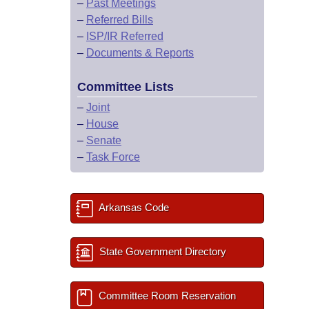
–
Past Meetings
–
Referred Bills
–
ISP/IR Referred
–
Documents & Reports
Committee Lists
–
Joint
–
House
–
Senate
–
Task Force
Arkansas Code
State Government Directory
Committee Room Reservation