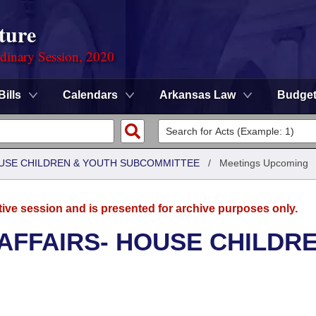
ture
rdinary Session, 2020
Bills
Calendars
Arkansas Law
Budge
HOUSE CHILDREN & YOUTH SUBCOMMITTEE
/
Meetings Upcoming
tive session and is presented for archive purposes only.
 AFFAIRS- HOUSE CHILDR