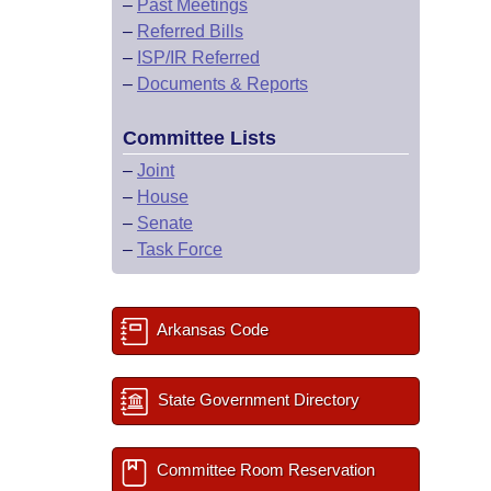
–
Past Meetings
–
Referred Bills
–
ISP/IR Referred
–
Documents & Reports
Committee Lists
–
Joint
–
House
–
Senate
–
Task Force
Arkansas Code
State Government Directory
Committee Room Reservation