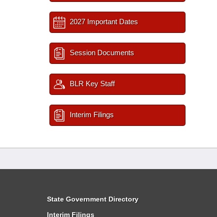
2027 Important Dates
Session Documents
BLR Key Staff
Interim Filings
State Government Directory
Interim Filings