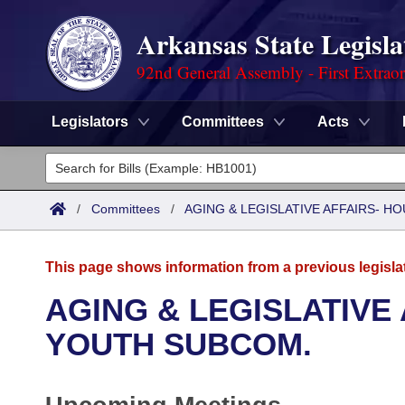
Arkansas State Legisla
92nd General Assembly - First Extrao
Legislators
Committees
Acts
Legislators
List All
Committees
/
Committees
/
AGING & LEGISLATIVE AFFAIRS- 
Joint
Acts
Search
This page shows information from a previous legisla
Search by Range
Bills
Senate
District Finder
AGING & LEGISLATIVE
Search by Range
Calendars
Advanced Search
YOUTH SUBCOM.
House
Meetings and Events
Arkansas Law
Advanced Search
Code Sections Amended
Task Force