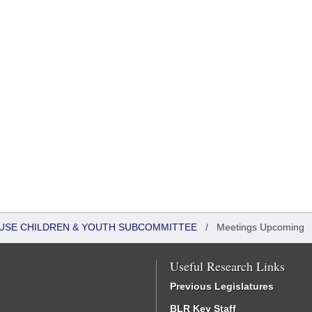
HOUSE CHILDREN & YOUTH SUBCOMMITTEE
/
Meetings Upcoming
Useful Research Links
Previous Legislatures
BLR Key Staff