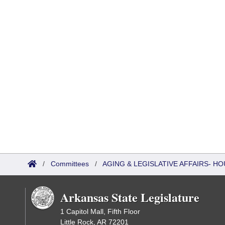
/
Committees
/
AGING & LEGISLATIVE AFFAIRS- 
Arkansas State Legislature
1 Capitol Mall, Fifth Floor
Little Rock, AR 72201