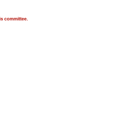
is committee.