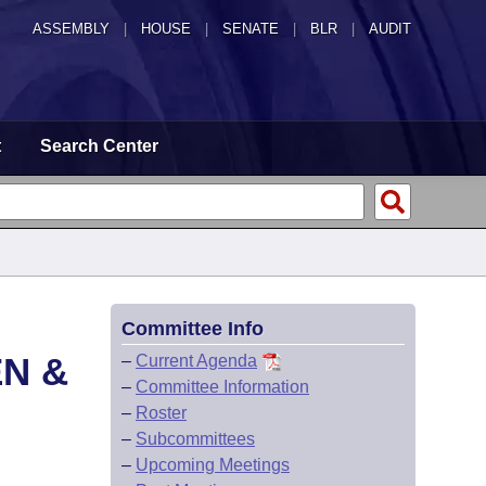
ASSEMBLY
|
HOUSE
|
SENATE
|
BLR
|
AUDIT
t
Search Center
Committee Info
EN &
–
Current Agenda
–
Committee Information
–
Roster
–
Subcommittees
–
Upcoming Meetings