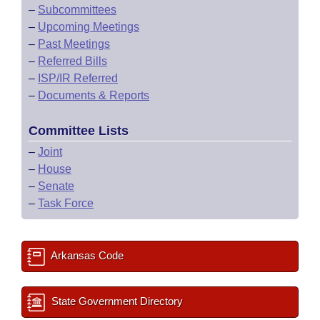
–
Subcommittees
–
Upcoming Meetings
–
Past Meetings
–
Referred Bills
–
ISP/IR Referred
–
Documents & Reports
Committee Lists
–
Joint
–
House
–
Senate
–
Task Force
Arkansas Code
State Government Directory