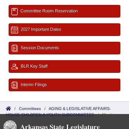
Committee Room Reservation
2027 Important Dates
Session Documents
BLR Key Staff
Interim Filings
/
Committees
/
AGING & LEGISLATIVE AFFAIRS-
HOUSE CHILDREN & YOUTH SUBCOMMITTEE
/
Meetings
Upcoming
Arkansas State Legislature