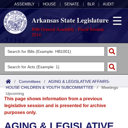
ASSEMBLY
|
HOUSE
|
SENATE
|
BLR
|
AUDIT
Arkansas State Legislature
89th General Assembly - Fiscal Session,
2014
Legislators
List All
Committees
Joint
Acts
Search
/
Committees
/
AGING & LEGISLATIVE AFFAIRS-
HOUSE CHILDREN & YOUTH SUBCOMMITTEE
Search by Range
/
Meetings
Bills
Senate
District Finder
Upcoming
This page shows information from a previous
Search by Range
Calendars
Advanced Search
House
legislative session and is presented for archive
purposes only.
Meetings and Events
Arkansas Law
Advanced Search
Code Sections Amended
Task Force
AGING & LEGISLATIVE
Arkansas Code and Constitution of 1874
Budget