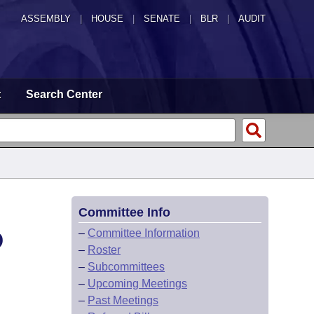
ASSEMBLY
|
HOUSE
|
SENATE
|
BLR
|
AUDIT
t
Search Center
Committee Info
D
–
Committee Information
–
Roster
–
Subcommittees
–
Upcoming Meetings
–
Past Meetings