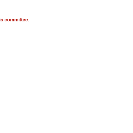
is committee.