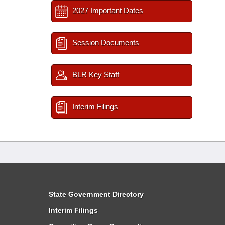
2027 Important Dates
Session Documents
BLR Key Staff
Interim Filings
State Government Directory
Interim Filings