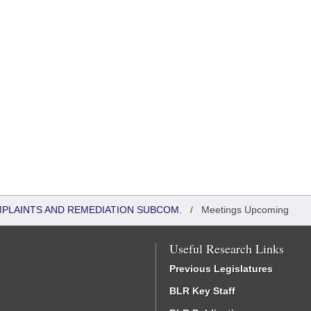
MPLAINTS AND REMEDIATION SUBCOM.
/
Meetings Upcoming
Useful Research Links
Previous Legislatures
BLR Key Staff