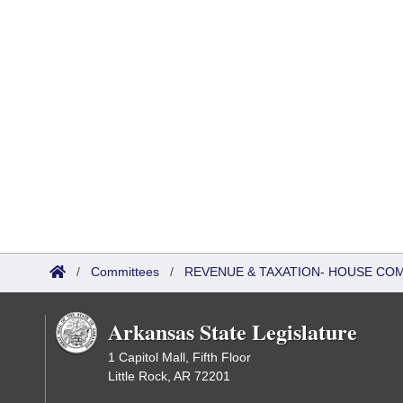
/
Committees
/
REVENUE & TAXATION- HOUSE CO
Arkansas State Legislature
1 Capitol Mall, Fifth Floor
Little Rock, AR 72201