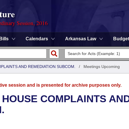
ture
rdinary Session, 2016
Bills
Calendars
Arkansas Law
Budge
MPLAINTS AND REMEDIATION SUBCOM.
/
Meetings Upcoming
tive session and is presented for archive purposes only.
- HOUSE COMPLAINTS AN
.