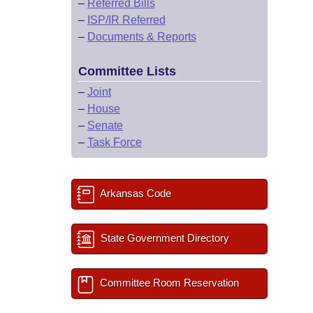
–
Referred Bills
–
ISP/IR Referred
–
Documents & Reports
Committee Lists
–
Joint
–
House
–
Senate
–
Task Force
Arkansas Code
State Government Directory
Committee Room Reservation