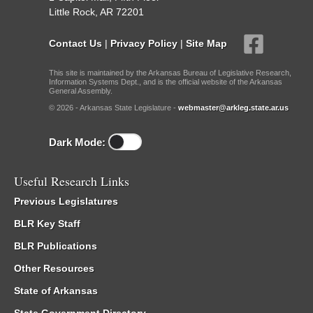
Little Rock, AR 72201
Contact Us
|
Privacy Policy
|
Site Map
This site is maintained by the Arkansas Bureau of Legislative Research,
Information Systems Dept., and is the official website of the Arkansas
General Assembly.
© 2026 - Arkansas State Legislature -
webmaster@arkleg.state.ar.us
Dark Mode:
Useful Research Links
Previous Legislatures
BLR Key Staff
BLR Publications
Other Resources
State of Arkansas