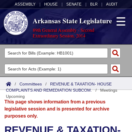
ASSEMBLY
|
HOUSE
|
SENATE
|
BLR
|
AUDIT
Arkansas State Legislature
89th General Assembly - Second
Extraordinary Session, 2014
Legislators
List All
Committees
Joint
Acts
Search
/
Committees
/
REVENUE & TAXATION- HOUSE
COMPLAINTS AND REMEDIATION SUBCOM.
Search by Range
/
Meetings
Bills
Senate
District Finder
Upcoming
This page shows information from a previous
Search by Range
Calendars
Advanced Search
House
legislative session and is presented for archive
purposes only.
Meetings and Events
Arkansas Law
Advanced Search
Code Sections Amended
Task Force
REVENUE & TAXATION-
Arkansas Code and Constitution of 1874
Budget