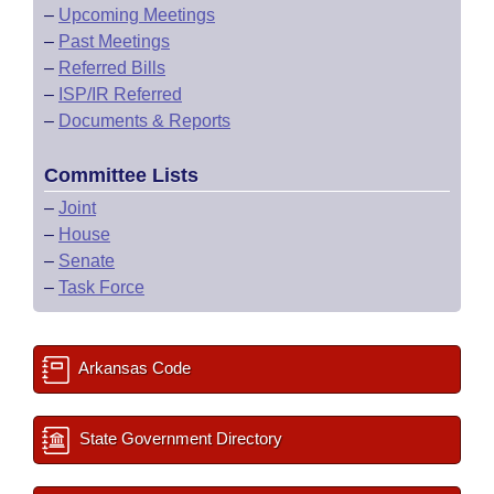
–
Upcoming Meetings
–
Past Meetings
–
Referred Bills
–
ISP/IR Referred
–
Documents & Reports
Committee Lists
–
Joint
–
House
–
Senate
–
Task Force
Arkansas Code
State Government Directory