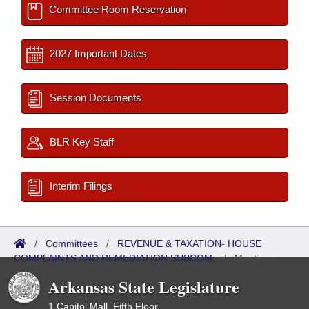
Committee Room Reservation
2027 Important Dates
Session Documents
BLR Key Staff
Interim Filings
/
Committees
/
REVENUE & TAXATION- HOUSE
COMPLAINTS AND REMEDIATION SUBCOM.
/
Meetings
Upcoming
Arkansas State Legislature
1 Capitol Mall, Fifth Floor