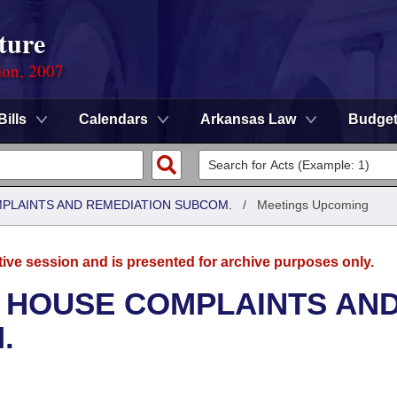
ture
ion, 2007
Bills
Calendars
Arkansas Law
Budge
MPLAINTS AND REMEDIATION SUBCOM.
/
Meetings Upcoming
tive session and is presented for archive purposes only.
- HOUSE COMPLAINTS AN
.