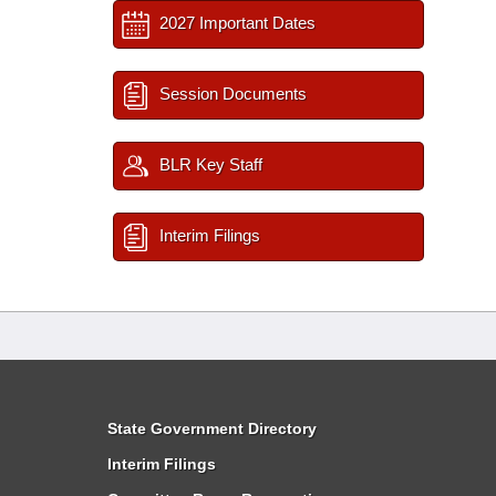
2027 Important Dates
Session Documents
BLR Key Staff
Interim Filings
State Government Directory
Interim Filings