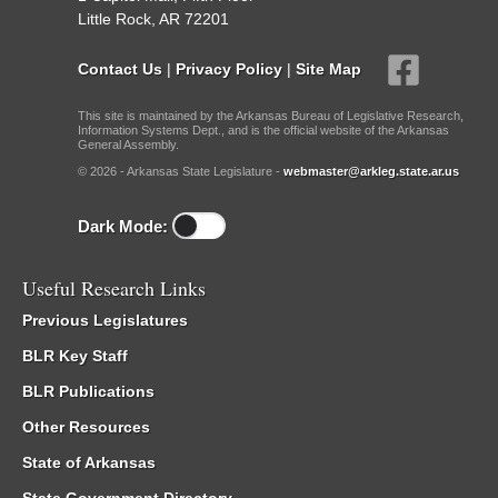
Little Rock, AR 72201
Contact Us
|
Privacy Policy
|
Site Map
This site is maintained by the Arkansas Bureau of Legislative Research,
Information Systems Dept., and is the official website of the Arkansas
General Assembly.
© 2026 - Arkansas State Legislature -
webmaster@arkleg.state.ar.us
Dark Mode:
Useful Research Links
Previous Legislatures
BLR Key Staff
BLR Publications
Other Resources
State of Arkansas