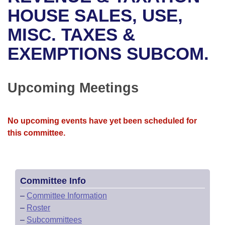
Bills on Committee Agendas
Recent Activities
Bills in House Committees
HOUSE SALES, USE,
Search Center
Uncodified Historic Legislation
House
MISC. TAXES &
Recently Filed
Bills in Senate Committees
EXEMPTIONS SUBCOM.
Governor's Veto List
Senate
Personalized Bill Tracking
Bills in Joint Committees
House Budget
Bills Returned from Committee
Upcoming Meetings
Meetings Of The Whole/Business Meetings
Senate Budget
Bill Conflicts Report
No upcoming events have yet been scheduled for
House Roll Call
this committee.
Committee Info
–
Committee Information
–
Roster
–
Subcommittees