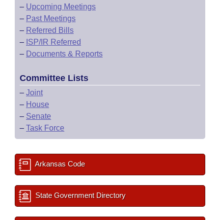
–
Upcoming Meetings
–
Past Meetings
–
Referred Bills
–
ISP/IR Referred
–
Documents & Reports
Committee Lists
–
Joint
–
House
–
Senate
–
Task Force
Arkansas Code
State Government Directory