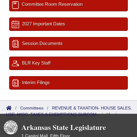
Committee Room Reservation
2027 Important Dates
Session Documents
BLR Key Staff
Interim Filings
/
Committees
/
REVENUE & TAXATION- HOUSE SALES,
USE, MISC. TAXES & EXEMPTIONS SUBCOM.
/
Meetings
Upcoming
Arkansas State Legislature
1 Capitol Mall, Fifth Floor