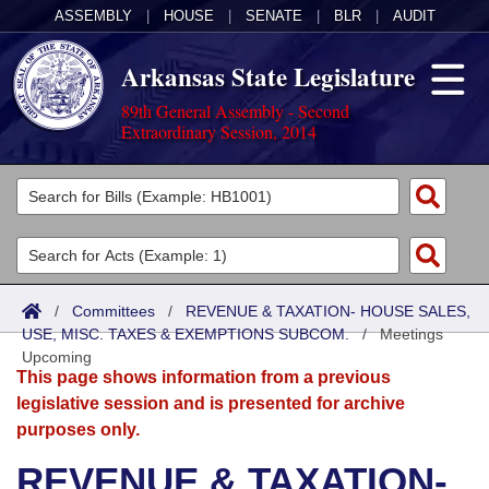
ASSEMBLY
|
HOUSE
|
SENATE
|
BLR
|
AUDIT
Arkansas State Legislature
89th General Assembly - Second
Extraordinary Session, 2014
Legislators
List All
Committees
Joint
Acts
Search
/
Committees
/
REVENUE & TAXATION- HOUSE SALES,
USE, MISC. TAXES & EXEMPTIONS SUBCOM.
Search by Range
/
Meetings
Bills
Senate
District Finder
Upcoming
This page shows information from a previous
Search by Range
Calendars
Advanced Search
House
legislative session and is presented for archive
purposes only.
Meetings and Events
Arkansas Law
Advanced Search
Code Sections Amended
Task Force
REVENUE & TAXATION-
Arkansas Code and Constitution of 1874
Budget